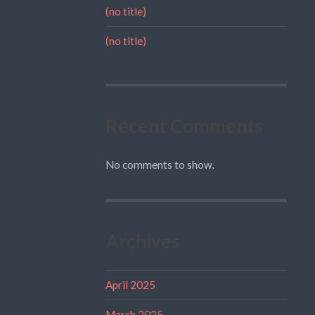
(no title)
(no title)
Recent Comments
No comments to show.
Archives
April 2025
March 2025