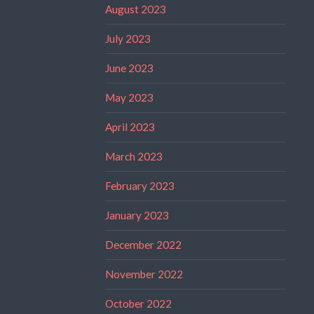
August 2023
July 2023
June 2023
May 2023
April 2023
March 2023
February 2023
January 2023
December 2022
November 2022
October 2022