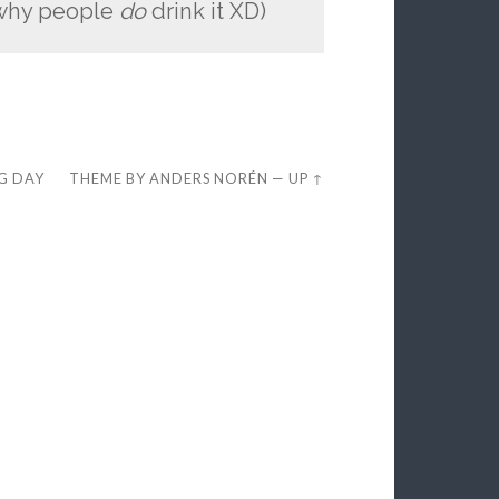
n why people
do
drink it XD)
EG DAY
THEME BY
ANDERS NORÉN
—
UP ↑