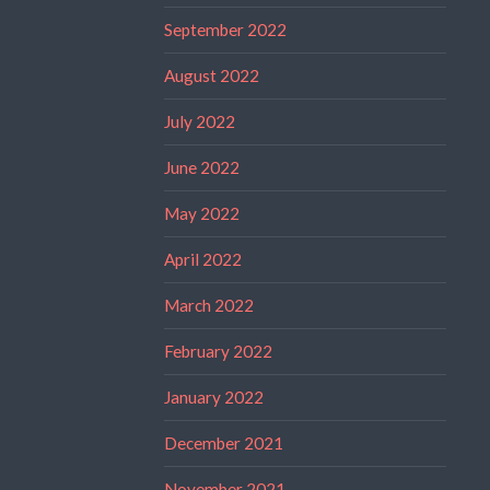
September 2022
August 2022
July 2022
June 2022
May 2022
April 2022
March 2022
February 2022
January 2022
December 2021
November 2021