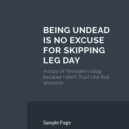
BEING UNDEAD
IS NO EXCUSE
FOR SKIPPING
LEG DAY
A copy of Tevruden's blog
because I don't Trust Like that
anymore.
Sample Page