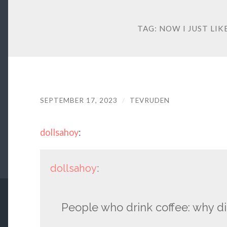
TAG:
NOW I JUST LIK
SEPTEMBER 17, 2023
/
TEVRUDEN
dollsahoy
:
dollsahoy
:
People who drink coffee: why di