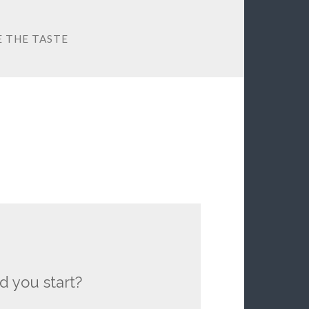
E THE TASTE
d you start?