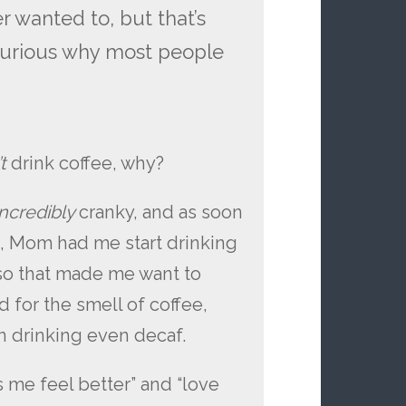
er wanted to, but that’s
 curious why most people
’t
drink coffee, why?
incredibly
cranky, and as soon
d, Mom had me start drinking
, so that made me want to
ed for the smell of coffee,
in drinking even decaf.
s me feel better” and “love