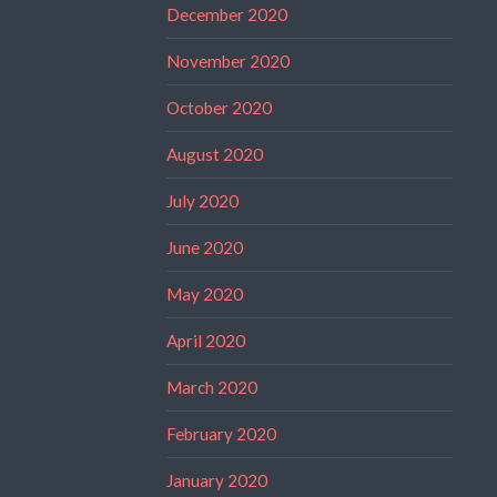
December 2020
November 2020
October 2020
August 2020
July 2020
June 2020
May 2020
April 2020
March 2020
February 2020
January 2020