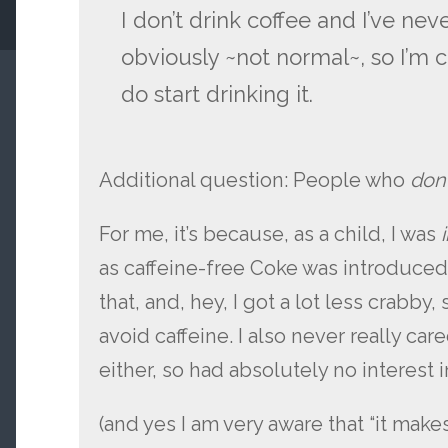
I don’t drink coffee and I’ve nev
obviously ~not normal~, so I’m
do start drinking it.
Additional question: People who
don
For me, it’s because, as a child, I was
as caffeine-free Coke was introduce
that, and, hey, I got a lot less crabby
avoid caffeine. I also never really car
either, so had absolutely no interest 
(and yes I am very aware that “it make