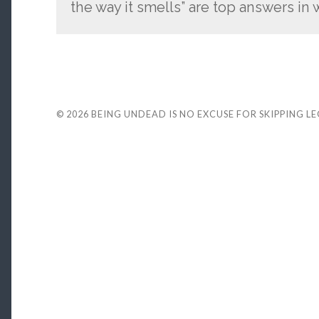
the way it smells” are top answers i
© 2026
BEING UNDEAD IS NO EXCUSE FOR SKIPPING L