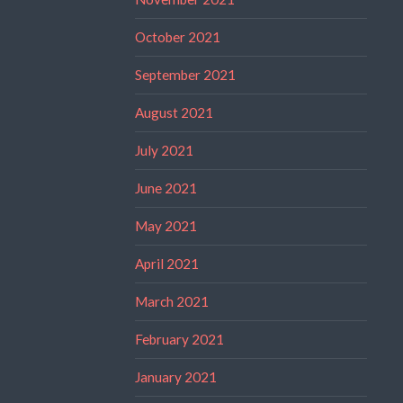
October 2021
September 2021
August 2021
July 2021
June 2021
May 2021
April 2021
March 2021
February 2021
January 2021