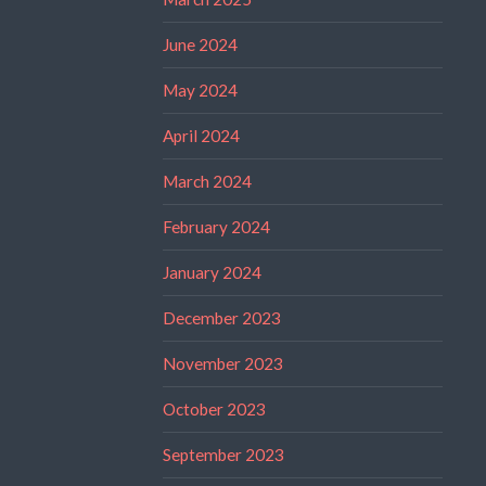
June 2024
May 2024
April 2024
March 2024
February 2024
January 2024
December 2023
November 2023
October 2023
September 2023