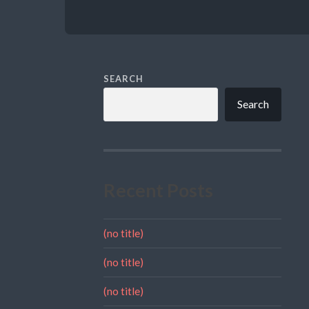
SEARCH
Search
Recent Posts
(no title)
(no title)
(no title)