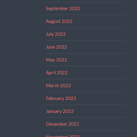
September 2022
August 2022
July 2022
June 2022
May 2022
April 2022
March 2022
February 2022
January 2022
December 2021
November 2021