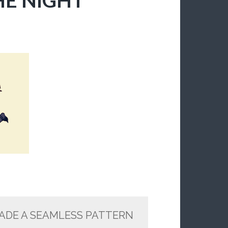
MADE A SEAMLESS PATTERN