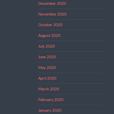
December 2020
November 2020
October 2020
August 2020
July 2020
June 2020
May 2020
April 2020
March 2020
February 2020
January 2020