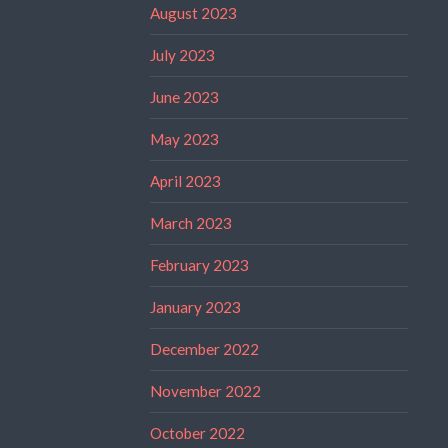
August 2023
July 2023
June 2023
May 2023
April 2023
March 2023
February 2023
January 2023
December 2022
November 2022
October 2022