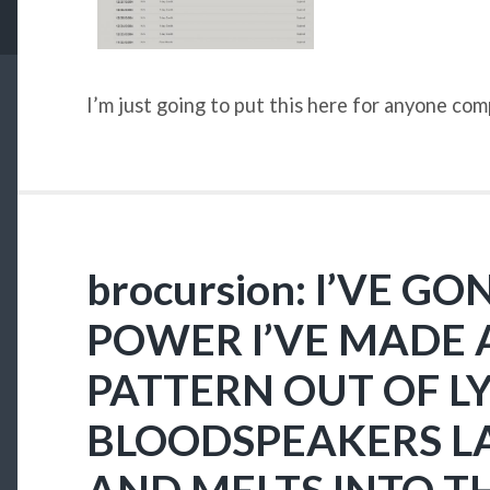
I’m just going to put this here for anyone co
brocursion: I’VE G
POWER I’VE MADE 
PATTERN OUT OF LY
BLOODSPEAKERS L
AND MELTS INTO T