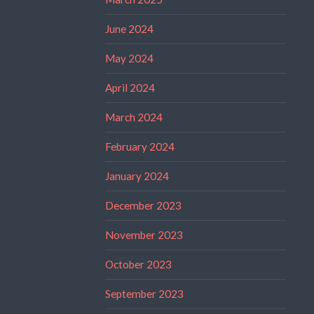
June 2024
May 2024
April 2024
March 2024
February 2024
January 2024
December 2023
November 2023
October 2023
September 2023