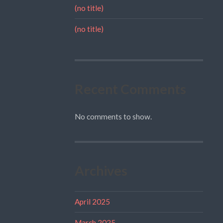
(no title)
(no title)
Recent Comments
No comments to show.
Archives
April 2025
March 2025