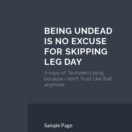
BEING UNDEAD
IS NO EXCUSE
FOR SKIPPING
LEG DAY
A copy of Tevruden's blog
because I don't Trust Like that
anymore.
Sample Page