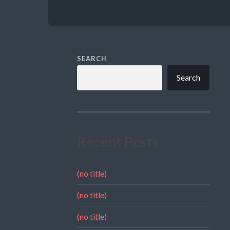
SEARCH
Search
Recent Posts
(no title)
(no title)
(no title)