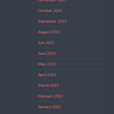
October 2021
September 2021
August 2021
July 2021
June 2021
May 2021
April 2021
March 2021
February 2021
January 2021