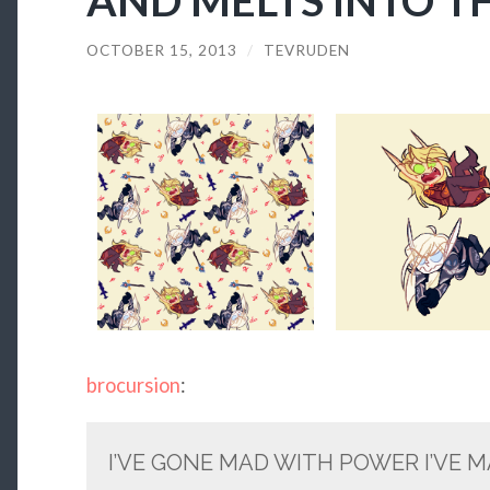
OCTOBER 15, 2013
/
TEVRUDEN
brocursion
:
I’VE GONE MAD WITH POWER I’VE 