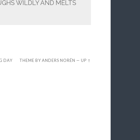
UGHS WILDLY AND MELTS
EG DAY
THEME BY
ANDERS NORÉN
—
UP ↑