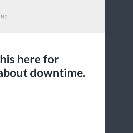
INE
this here for
about downtime.