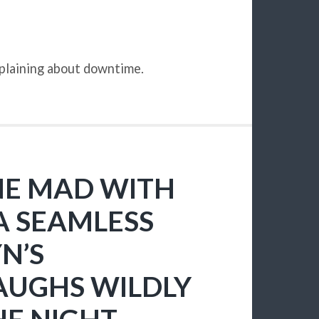
mplaining about downtime.
ONE MAD WITH
A SEAMLESS
N’S
AUGHS WILDLY
HE NIGHT