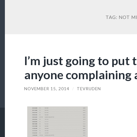
TAG:
NOT M
I’m just going to put 
anyone complaining 
NOVEMBER 15, 2014
/
TEVRUDEN