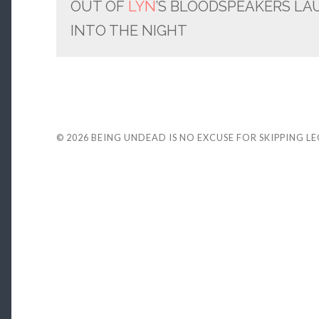
OUT OF
LYN
’S BLOODSPEAKERS LA
INTO THE NIGHT
© 2026
BEING UNDEAD IS NO EXCUSE FOR SKIPPING L