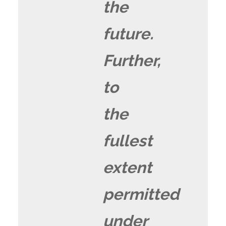
the
future.
Further,
to
the
fullest
extent
permitted
under