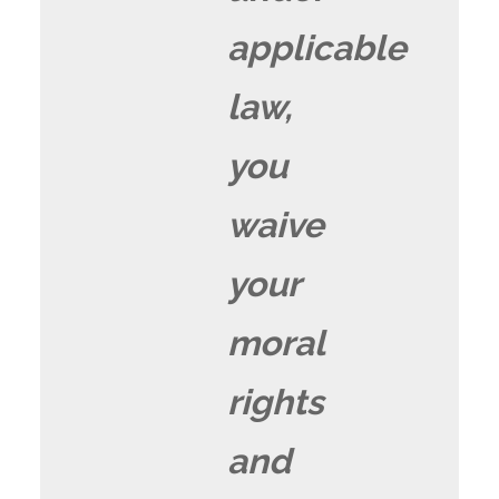
applicable
law,
you
waive
your
moral
rights
and