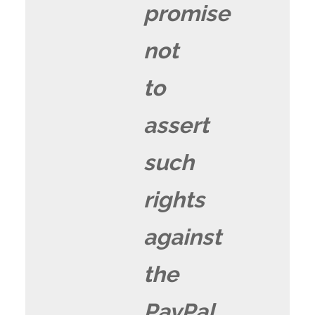
promise
not
to
assert
such
rights
against
the
PayPal