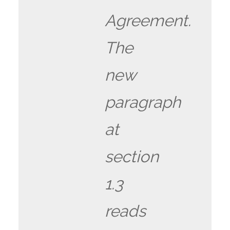
Agreement.
The
new
paragraph
at
section
1.3
reads