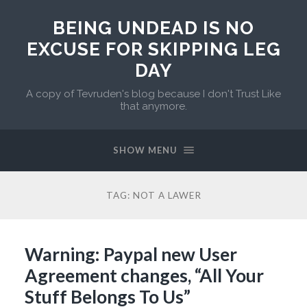
BEING UNDEAD IS NO
EXCUSE FOR SKIPPING LEG
DAY
A copy of Tevruden's blog because I don't Trust Like
that anymore.
SHOW MENU
TAG:
NOT A LAWER
Warning: Paypal new User
Agreement changes, “All Your
Stuff Belongs To Us”