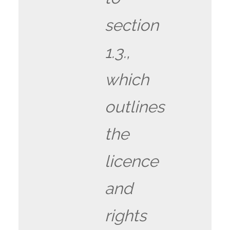
section
1.3.,
which
outlines
the
licence
and
rights