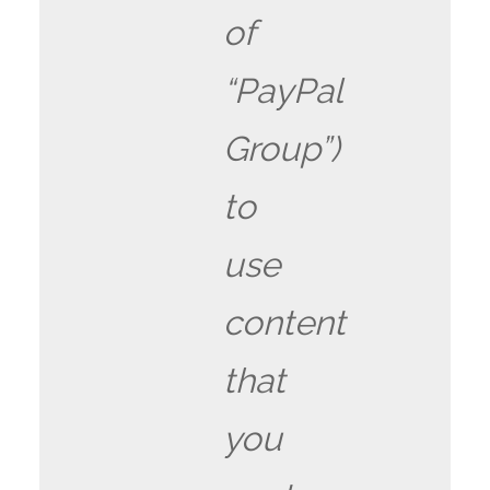
of
“PayPal
Group”)
to
use
content
that
you