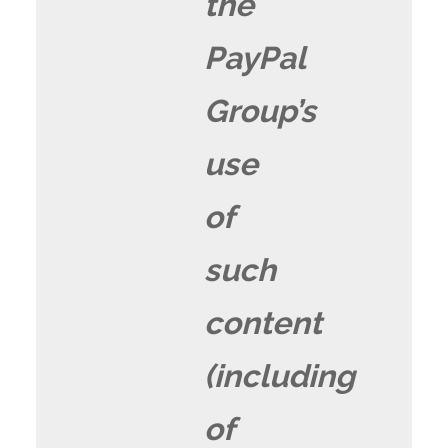
the
PayPal
Group’s
use
of
such
content
(including
of