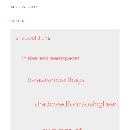
APRIL 26, 2015
kekon
:
shadowlillium
:
thinkererdreamspace
:
baraswamperthugs
:
shadowedformlovingheart
: