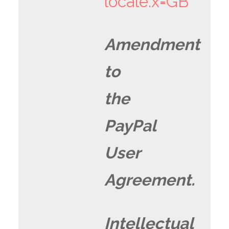
locale.x=GB
Amendment
to
the
PayPal
User
Agreement.
Intellectual