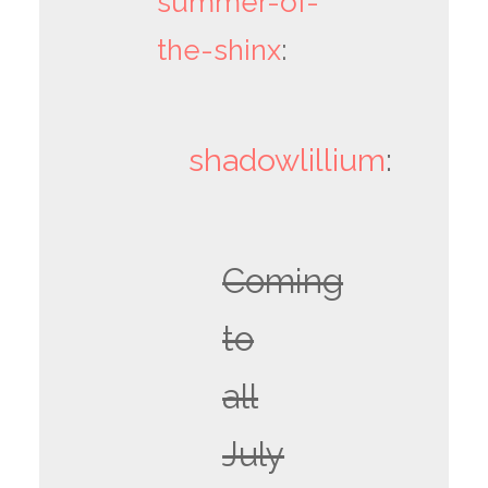
summer-of-
the-shinx
:
shadowlillium
:
Coming
to
all
July