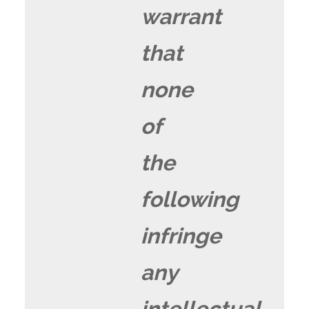
warrant
that
none
of
the
following
infringe
any
intellectual