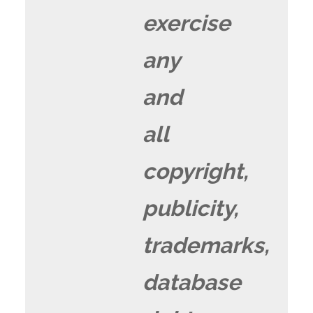
exercise
any
and
all
copyright,
publicity,
trademarks,
database