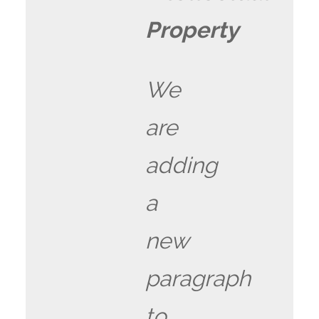
Property
We
are
adding
a
new
paragraph
to