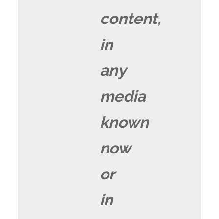
content,
in
any
media
known
now
or
in