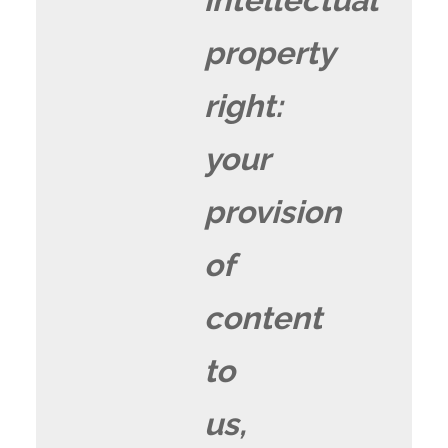
property
right:
your
provision
of
content
to
us,