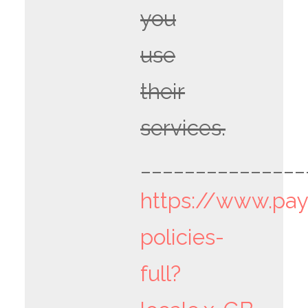
you
use
their
services.
_______________
https://www.pa
policies-
full?