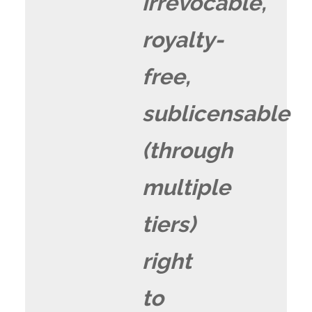
irrevocable,
royalty-
free,
sublicensable
(through
multiple
tiers)
right
to