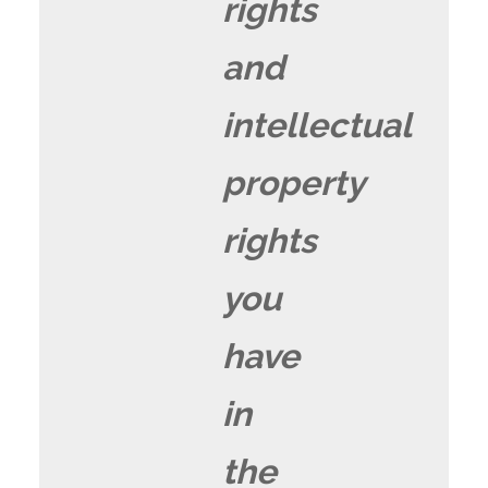
rights
and
intellectual
property
rights
you
have
in
the