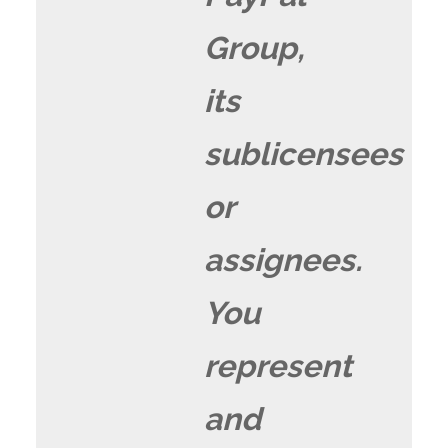
Group,
its
sublicensees
or
assignees.
You
represent
and