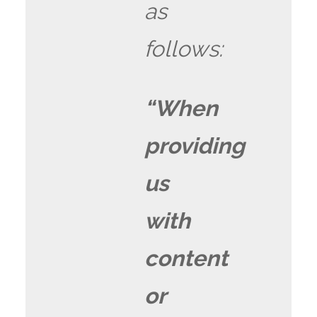
as
follows:
“When
providing
us
with
content
or