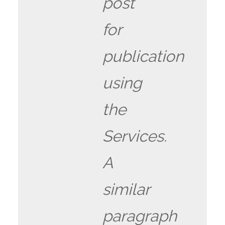
post
for
publication
using
the
Services.
A
similar
paragraph