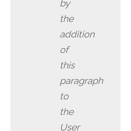
by
the
addition
of
this
paragraph
to
the
User