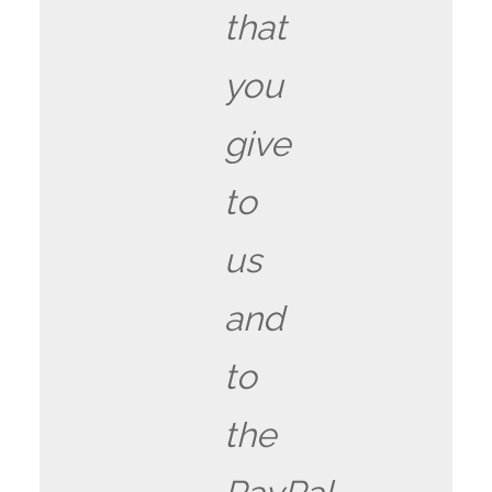
that
you
give
to
us
and
to
the