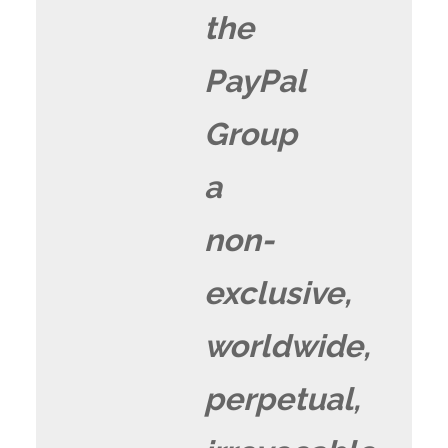
the
PayPal
Group
a
non-
exclusive,
worldwide,
perpetual,