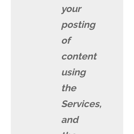
your
posting
of
content
using
the
Services,
and