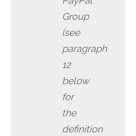
PayPal
Group
(see
paragraph
12
below
for
the
definition