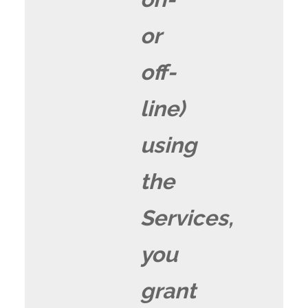
or
off-
line)
using
the
Services,
you
grant