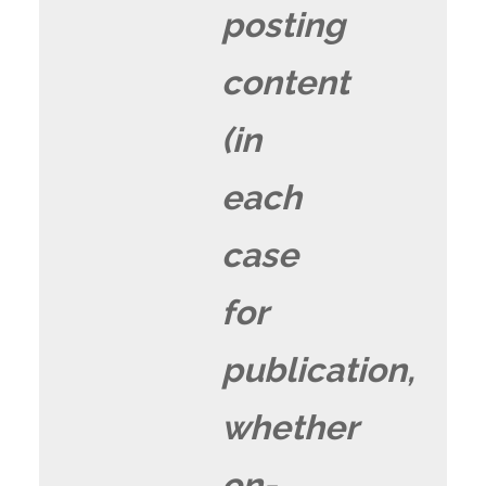
posting
content
(in
each
case
for
publication,
whether
on-