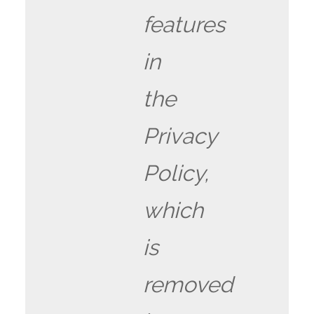
features
in
the
Privacy
Policy,
which
is
removed