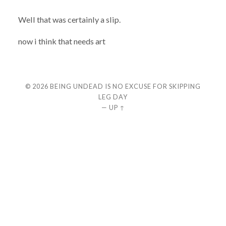
Well that was certainly a slip.
now i think that needs art
© 2026
BEING UNDEAD IS NO EXCUSE FOR SKIPPING
LEG DAY
—
UP ↑