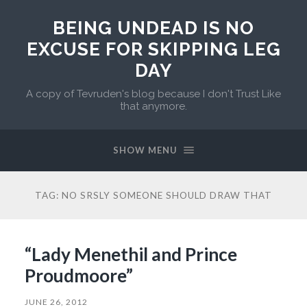
BEING UNDEAD IS NO
EXCUSE FOR SKIPPING LEG
DAY
A copy of Tevruden's blog because I don't Trust Like
that anymore.
SHOW MENU
TAG:
NO SRSLY SOMEONE SHOULD DRAW THAT
“Lady Menethil and Prince
Proudmoore”
JUNE 26, 2012