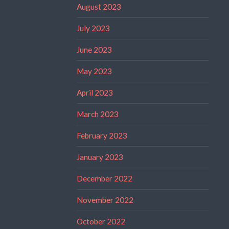
August 2023
July 2023
June 2023
May 2023
April 2023
March 2023
February 2023
January 2023
December 2022
November 2022
October 2022