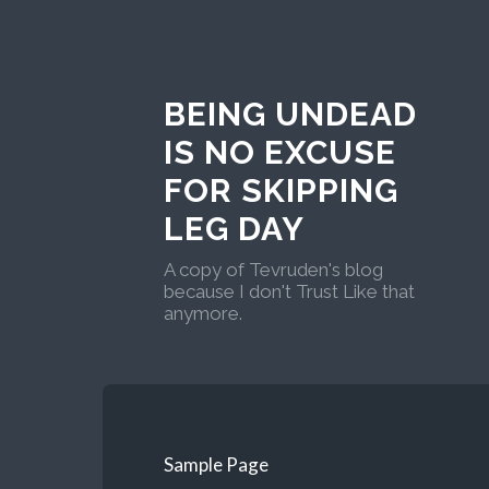
BEING UNDEAD
IS NO EXCUSE
FOR SKIPPING
LEG DAY
A copy of Tevruden's blog
because I don't Trust Like that
anymore.
Sample Page