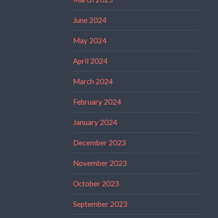
June 2024
May 2024
April 2024
March 2024
February 2024
January 2024
December 2023
November 2023
October 2023
September 2023