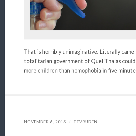
That is horribly unimaginative. Literally cam
totalitarian government of Quel’Thalas could 
more children than homophobia in five minute
NOVEMBER 6, 2013
/
TEVRUDEN