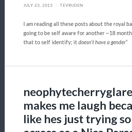
JULY 23, 2013
/
TEVRUDEN
I am reading all these posts about the royal ba
going to be self aware for another ~18 months
that to self identify; it
doesn’t
have a gender”
neophytecherryglare: t
makes me laugh beca
like hes just trying 