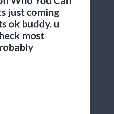
rson Who You Can
ts just coming
ts ok buddy. u
 heck most
robably