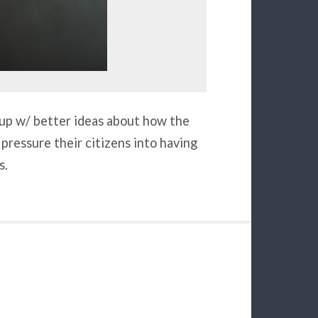
e up w/ better ideas about how the
pressure their citizens into having
s.