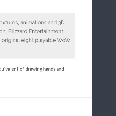
textures, animations and 3D
on, Blizzard Entertainment
 original eight playable WoW
equivalent of drawing hands and