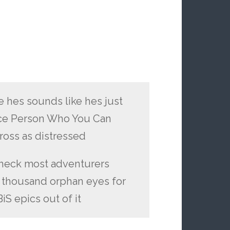
e hes sounds like hes just
Nice Person Who You Can
cross as distressed
. heck most adventurers
a thousand orphan eyes for
iS epics out of it