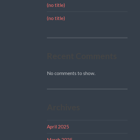
(no title)
(no title)
Recent Comments
No comments to show.
Archives
April 2025
March 2025