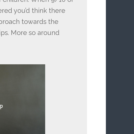
ered you’d think there
proach towards the
ips. More so around