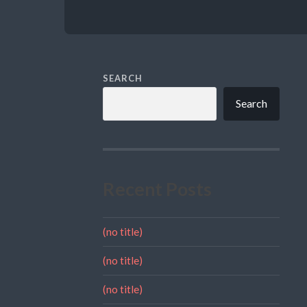
SEARCH
Search
Recent Posts
(no title)
(no title)
(no title)