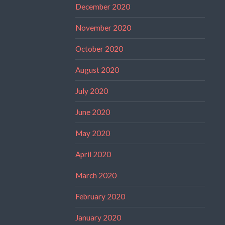
December 2020
November 2020
October 2020
August 2020
July 2020
June 2020
May 2020
April 2020
March 2020
February 2020
January 2020