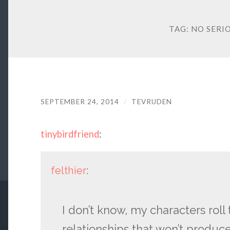
TAG:
NO SERI
SEPTEMBER 24, 2014
/
TEVRUDEN
tinybirdfriend
:
felthier
:
I don’t know, my characters roll
relationships that won’t produc