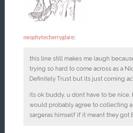
neophytecherryglare
:
this line still makes me laugh becaus
trying so hard to come across as a 
Definitely Trust but its just coming a
its ok buddy. u dont have to be nice
would probably agree to collecting 
sargeras himself if it meant they got B