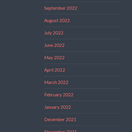
September 2022
August 2022
July 2022
June 2022
May 2022
April 2022
March 2022
February 2022
January 2022
December 2021
November 2021