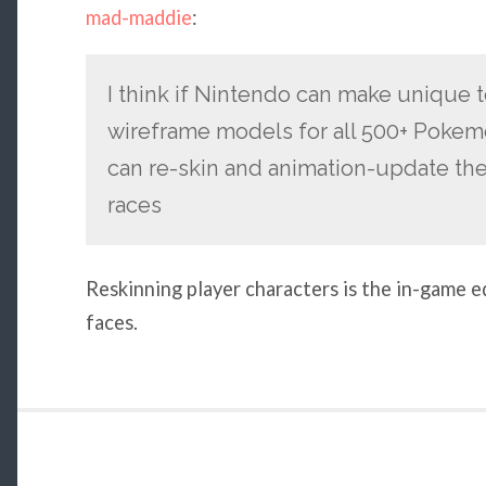
mad-maddie
:
I think if Nintendo can make unique 
wireframe models for all 500+ Pokem
can re-skin and animation-update the
races
Reskinning player characters is the in-game 
faces.