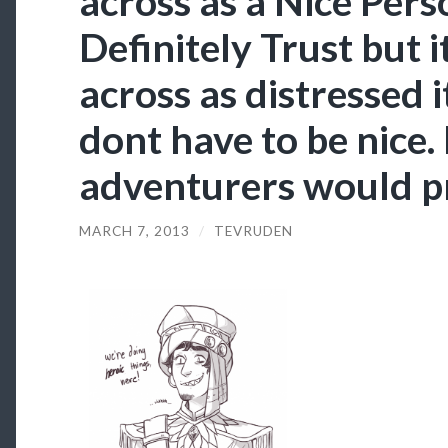
across as a Nice Pe
Definitely Trust but i
across as distressed i
dont have to be nice.
adventurers would p
MARCH 7, 2013
/
TEVRUDEN