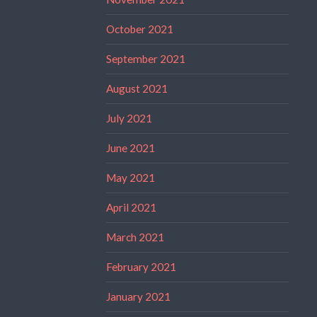
October 2021
September 2021
August 2021
July 2021
June 2021
May 2021
April 2021
March 2021
February 2021
January 2021