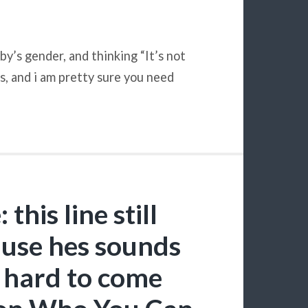
by’s gender, and thinking “It’s not
, and i am pretty sure you need
his line still
use hes sounds
so hard to come