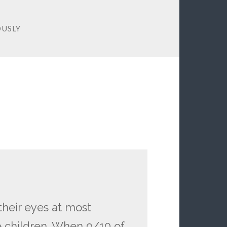
OUSLY
 their eyes at most
e children. When 9/10 of