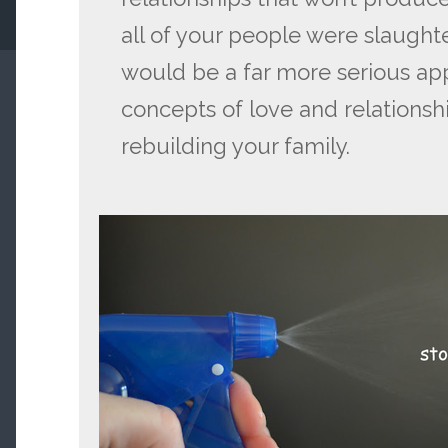
all of your people were slaught
would be a far more serious ap
concepts of love and relationsh
rebuilding your family.