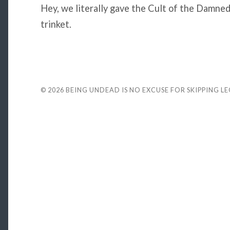
Hey, we literally gave the Cult of the Damned
trinket.
© 2026
BEING UNDEAD IS NO EXCUSE FOR SKIPPING L