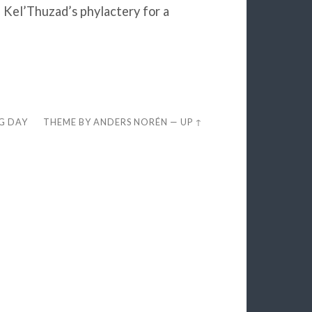
 Kel’Thuzad’s phylactery for a
EG DAY
THEME BY
ANDERS NORÉN
—
UP ↑