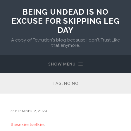
BEING UNDEAD IS NO
EXCUSE FOR SKIPPING LEG
DAY
A copy of Tevruden's blog because I don't Trust Like
that anymore.
SHOW MENU
TAG:
NO NO
SEPTEMBER 9, 2023
thesexiestselkie
: