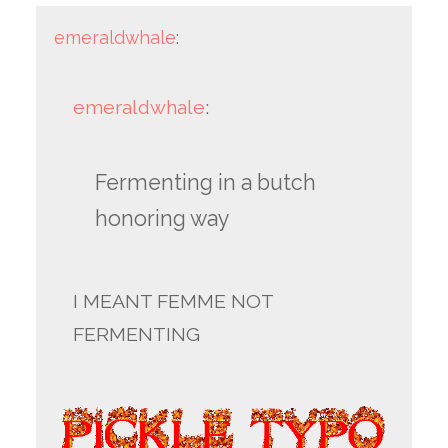
emeraldwhale
:
emeraldwhale
:
Fermenting in a butch
honoring way
I MEANT FEMME NOT
FERMENTING