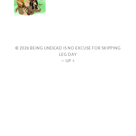
© 2026
BEING UNDEAD IS NO EXCUSE FOR SKIPPING
LEG DAY
—
UP ↑