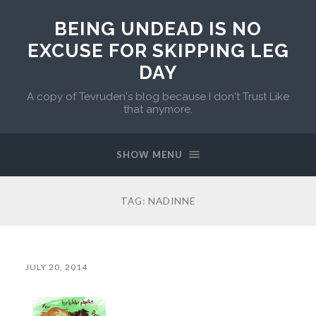
BEING UNDEAD IS NO
EXCUSE FOR SKIPPING LEG
DAY
A copy of Tevruden's blog because I don't Trust Like
that anymore.
SHOW MENU
TAG:
NADINNE
JULY 20, 2014