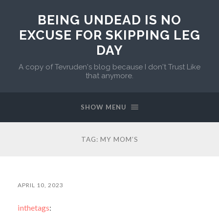
BEING UNDEAD IS NO
EXCUSE FOR SKIPPING LEG
DAY
A copy of Tevruden's blog because I don't Trust Like
that anymore.
SHOW MENU
TAG:
MY MOM’S
APRIL 10, 2023
inthetags
: