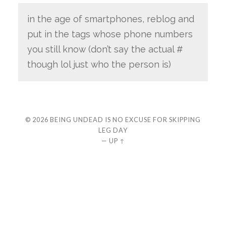
in the age of smartphones, reblog and
put in the tags whose phone numbers
you still know (don’t say the actual #
though lol just who the person is)
© 2026
BEING UNDEAD IS NO EXCUSE FOR SKIPPING
LEG DAY
—
UP ↑