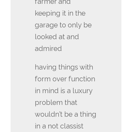
farmer and
keeping it in the
garage to only be
looked at and
admired
having things with
form over function
in mind is a luxury
problem that
wouldn’t be a thing
in a not classist