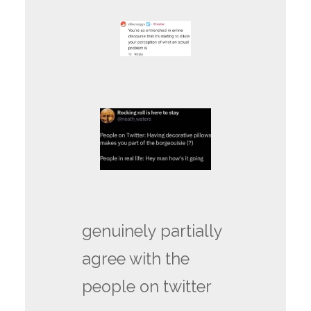
genuinely partially
agree with the
people on twitter