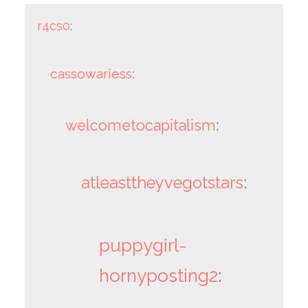
r4cs0
:
cassowariess
:
welcometocapitalism
:
atleasttheyvegotstars
:
puppygirl-
hornyposting2
: