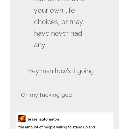
your own life
choices, or may
have never had
any
Hey man how’s it going
Oh my fucking god