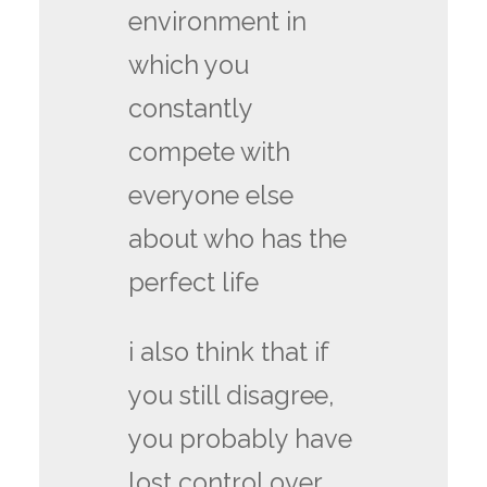
environment in
which you
constantly
compete with
everyone else
about who has the
perfect life
i also think that if
you still disagree,
you probably have
lost control over