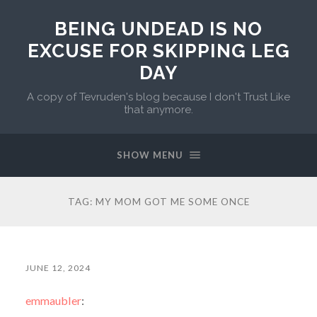
BEING UNDEAD IS NO
EXCUSE FOR SKIPPING LEG
DAY
A copy of Tevruden's blog because I don't Trust Like
that anymore.
SHOW MENU
TAG:
MY MOM GOT ME SOME ONCE
JUNE 12, 2024
emmaubler
: