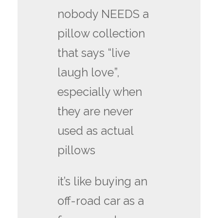
nobody NEEDS a
pillow collection
that says “live
laugh love”,
especially when
they are never
used as actual
pillows
it’s like buying an
off-road car as a