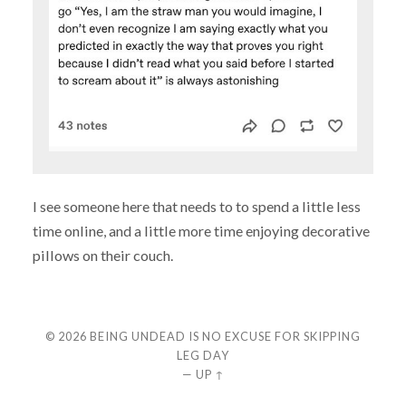
I see someone here that needs to to spend a little less
time online, and a little more time enjoying decorative
pillows on their couch.
© 2026
BEING UNDEAD IS NO EXCUSE FOR SKIPPING
LEG DAY
—
UP ↑