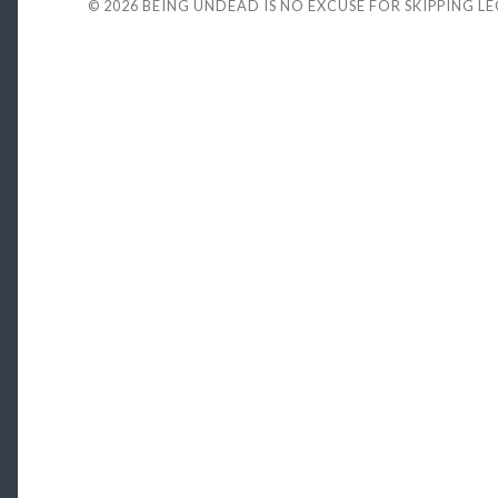
© 2026
BEING UNDEAD IS NO EXCUSE FOR SKIPPING L