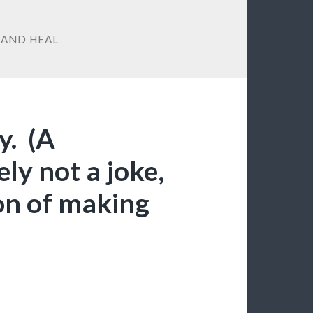
 AND HEAL
y. (A
ely not a joke,
ion of making