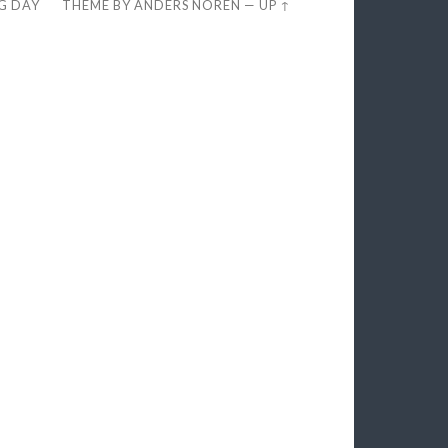
EG DAY
THEME BY
ANDERS NORÉN
—
UP ↑