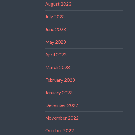
August 2023
July 2023
June 2023
May 2023
April 2023
March 2023
February 2023
January 2023
December 2022
November 2022
October 2022