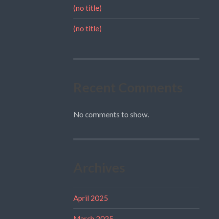
(no title)
(no title)
Recent Comments
No comments to show.
Archives
April 2025
March 2025