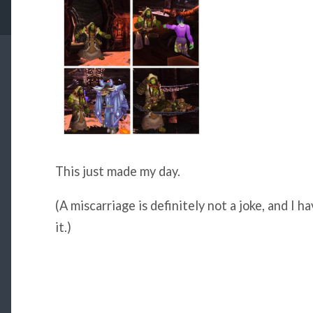
This just made my day.
(A miscarriage is definitely not a joke, and I h
it.)