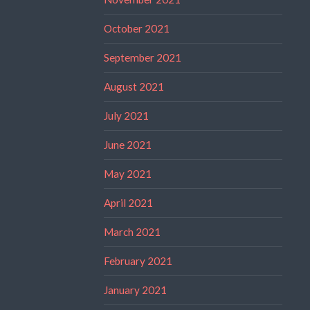
October 2021
September 2021
August 2021
July 2021
June 2021
May 2021
April 2021
March 2021
February 2021
January 2021