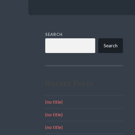
SEARCH
Search
Recent Posts
(no title)
(no title)
(no title)