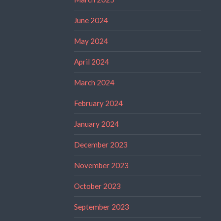
June 2024
May 2024
April 2024
March 2024
February 2024
January 2024
December 2023
November 2023
October 2023
September 2023