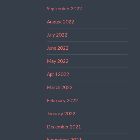
September 2022
August 2022
July 2022
June 2022
May 2022
April 2022
March 2022
February 2022
January 2022
December 2021
November 2021