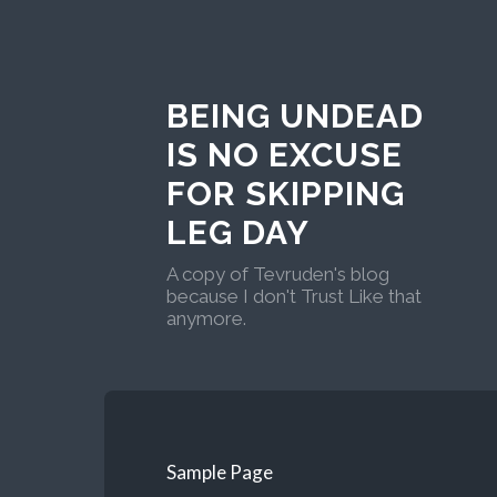
BEING UNDEAD
IS NO EXCUSE
FOR SKIPPING
LEG DAY
A copy of Tevruden's blog
because I don't Trust Like that
anymore.
Sample Page