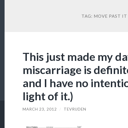
TAG:
MOVE PAST IT
This just made my da
miscarriage is definit
and I have no intent
light of it.)
MARCH 23, 2012
/
TEVRUDEN