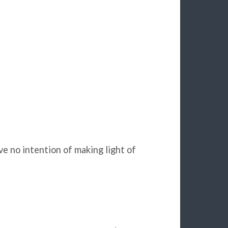
ave no intention of making light of