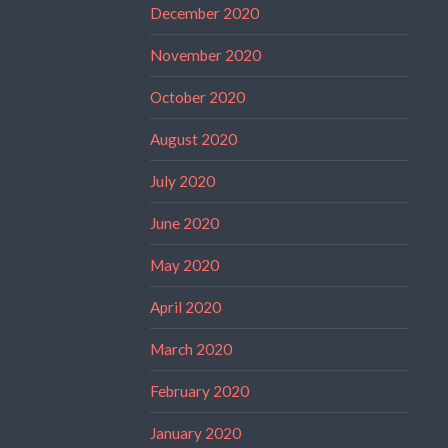
December 2020
November 2020
October 2020
August 2020
July 2020
June 2020
May 2020
April 2020
March 2020
February 2020
January 2020