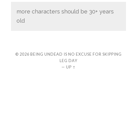
more characters should be 30+ years
old
© 2026
BEING UNDEAD IS NO EXCUSE FOR SKIPPING
LEG DAY
—
UP ↑