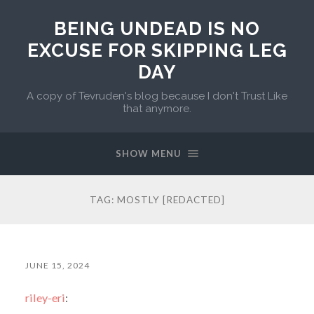
BEING UNDEAD IS NO
EXCUSE FOR SKIPPING LEG
DAY
A copy of Tevruden's blog because I don't Trust Like
that anymore.
SHOW MENU
TAG:
MOSTLY [REDACTED]
JUNE 15, 2024
riley-eri
: