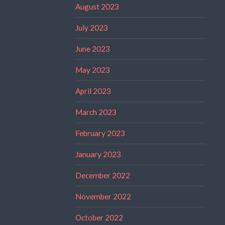
August 2023
July 2023
June 2023
May 2023
April 2023
March 2023
February 2023
January 2023
December 2022
November 2022
October 2022