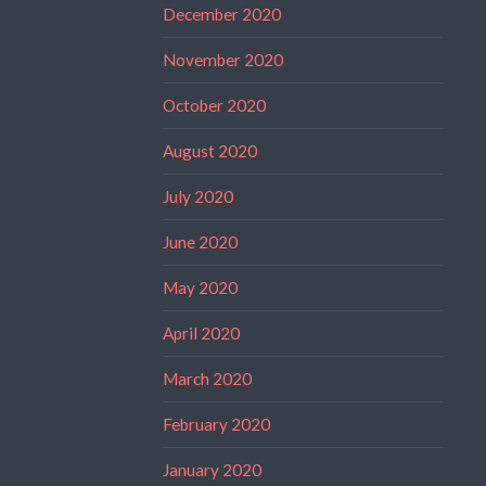
December 2020
November 2020
October 2020
August 2020
July 2020
June 2020
May 2020
April 2020
March 2020
February 2020
January 2020