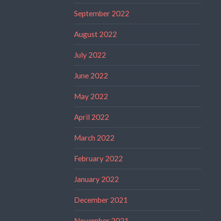
September 2022
August 2022
July 2022
June 2022
May 2022
April 2022
March 2022
February 2022
January 2022
December 2021
November 2021