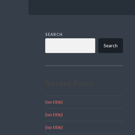
SEARCH
Search
Recent Posts
(no title)
(no title)
(no title)