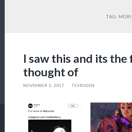
TAG:
MORI
I saw this and its the f
thought of
NOVEMBER 5, 2017
/
TEVRUDEN