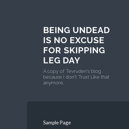
BEING UNDEAD
IS NO EXCUSE
FOR SKIPPING
LEG DAY
A copy of Tevruden's blog
because I don't Trust Like that
anymore.
Sample Page