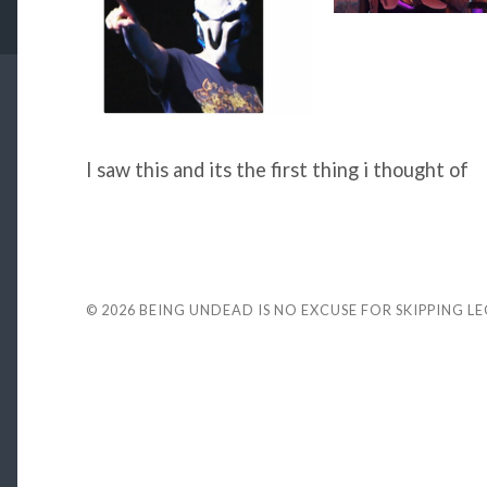
I saw this and its the first thing i thought of
© 2026
BEING UNDEAD IS NO EXCUSE FOR SKIPPING L