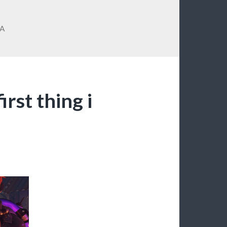
A
irst thing i