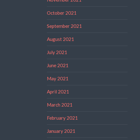
October 2021
September 2021
August 2021
July 2021
June 2021
May 2021
April 2021
March 2021
February 2021
January 2021