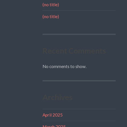
(no title)
(no title)
Recent Comments
No comments to show.
Archives
April 2025
March 2025