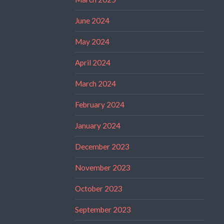
June 2024
May 2024
April 2024
March 2024
February 2024
January 2024
December 2023
November 2023
October 2023
September 2023