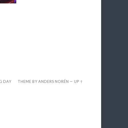
EG DAY
THEME BY
ANDERS NORÉN
—
UP ↑