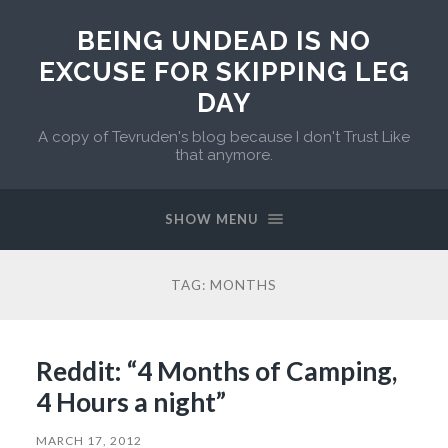
BEING UNDEAD IS NO
EXCUSE FOR SKIPPING LEG
DAY
A copy of Tevruden's blog because I don't Trust Like
that anymore.
SHOW MENU
TAG:
MONTHS
Reddit: “4 Months of Camping,
4 Hours a night”
MARCH 17, 2012