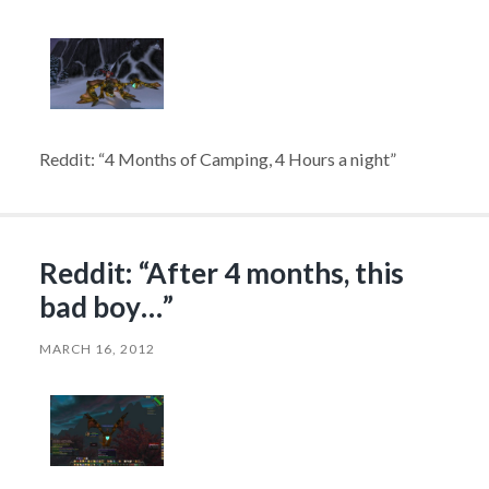
Reddit: “4 Months of Camping, 4 Hours a night”
Reddit: “After 4 months, this
bad boy…”
MARCH 16, 2012