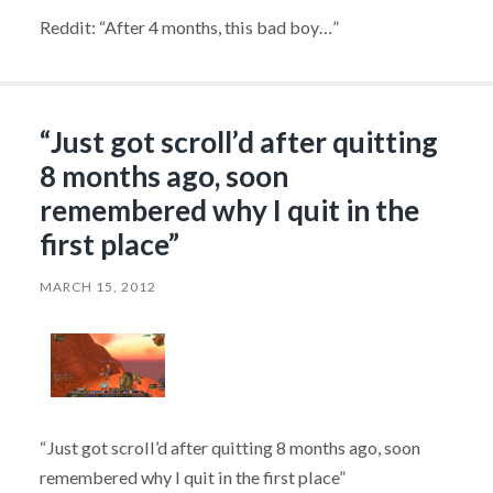
Reddit: “After 4 months, this bad boy…”
“Just got scroll’d after quitting
8 months ago, soon
remembered why I quit in the
first place”
MARCH 15, 2012
“Just got scroll’d after quitting 8 months ago, soon
remembered why I quit in the first place”