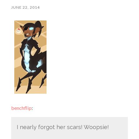
JUNE 22, 2014
benchflip
:
I nearly forgot her scars! Woopsie!