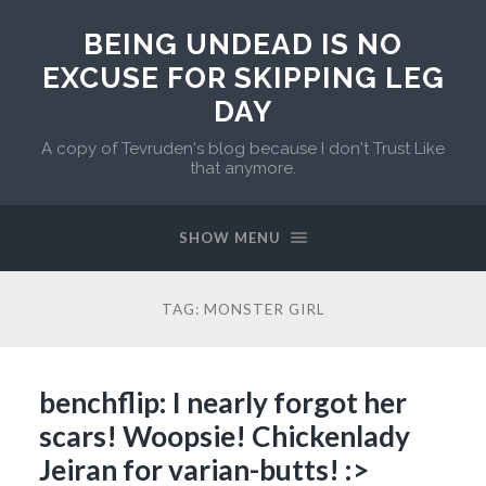
BEING UNDEAD IS NO
EXCUSE FOR SKIPPING LEG
DAY
A copy of Tevruden's blog because I don't Trust Like
that anymore.
SHOW MENU
TAG:
MONSTER GIRL
benchflip: I nearly forgot her
scars! Woopsie! Chickenlady
Jeiran for varian-butts! :>