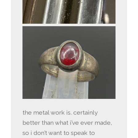
the metal work is. certainly
better than what i’ve ever made,
so i don’t want to speak to