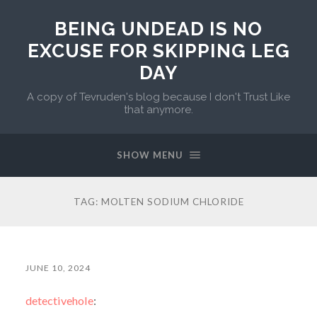
BEING UNDEAD IS NO
EXCUSE FOR SKIPPING LEG
DAY
A copy of Tevruden's blog because I don't Trust Like
that anymore.
SHOW MENU
TAG:
MOLTEN SODIUM CHLORIDE
JUNE 10, 2024
detectivehole
: