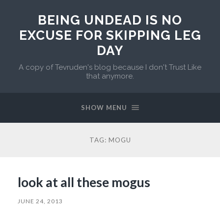
BEING UNDEAD IS NO
EXCUSE FOR SKIPPING LEG
DAY
A copy of Tevruden's blog because I don't Trust Like
that anymore.
SHOW MENU
TAG:
MOGU
look at all these mogus
JUNE 24, 2013