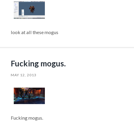
look at all these mogus
Fucking mogus.
MAY 12, 2013
Fucking mogus.