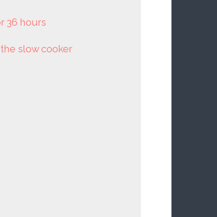
or 36 hours
o the slow cooker