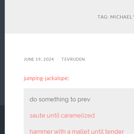
TAG:
MICHAEL
JUNE 19, 2024
/
TEVRUDEN
jumping-jackalope
:
do something to prev
saute until caramelized
hammer with a mallet until tender