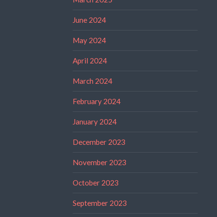
June 2024
May 2024
April 2024
March 2024
February 2024
January 2024
December 2023
November 2023
October 2023
September 2023