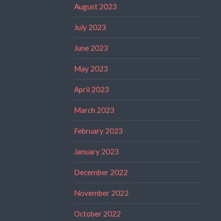
August 2023
July 2023
June 2023
May 2023
April 2023
March 2023
February 2023
January 2023
December 2022
November 2022
October 2022