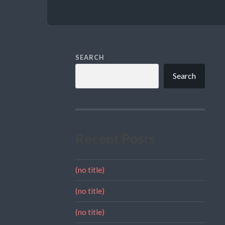
SEARCH
Search
Recent Posts
(no title)
(no title)
(no title)