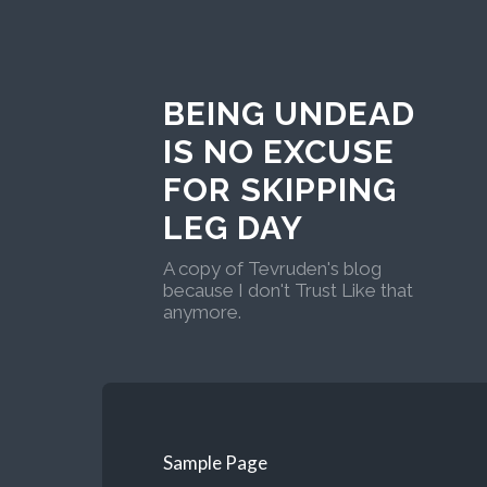
BEING UNDEAD
IS NO EXCUSE
FOR SKIPPING
LEG DAY
A copy of Tevruden's blog
because I don't Trust Like that
anymore.
Sample Page