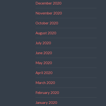
December 2020
November 2020
October 2020
August 2020
July 2020
June 2020
May 2020
April 2020
March 2020
February 2020
January 2020