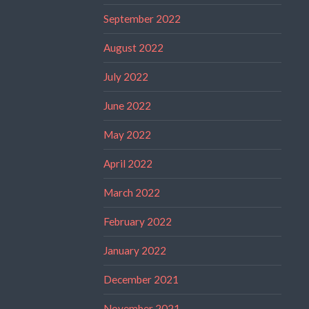
September 2022
August 2022
July 2022
June 2022
May 2022
April 2022
March 2022
February 2022
January 2022
December 2021
November 2021