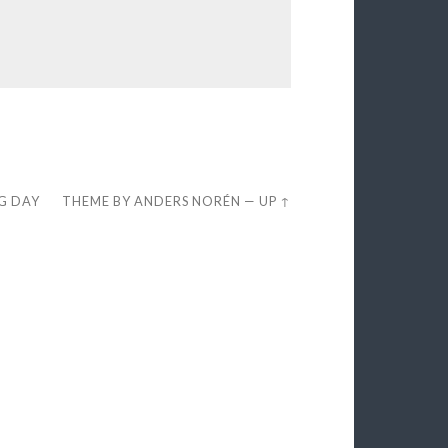
EG DAY
THEME BY
ANDERS NORÉN
—
UP ↑