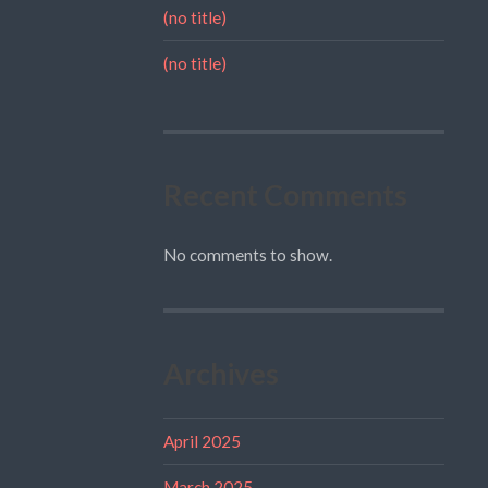
(no title)
(no title)
Recent Comments
No comments to show.
Archives
April 2025
March 2025