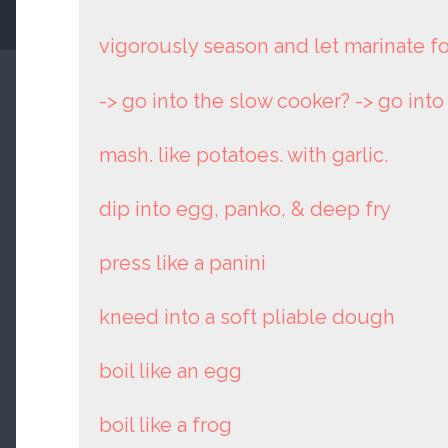
vigorously season and let marinate f
-> go into the slow cooker? -> go int
mash. like potatoes. with garlic.
dip into egg, panko, & deep fry
press like a panini
kneed into a soft pliable dough
boil like an egg
boil like a frog