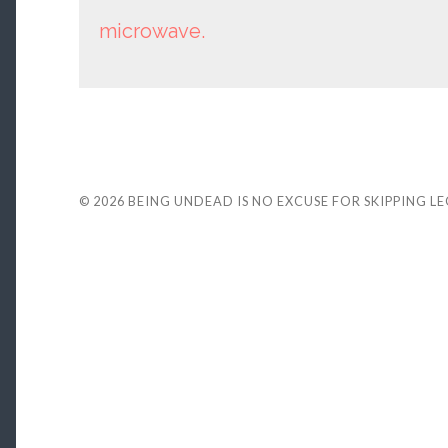
microwave.
© 2026
BEING UNDEAD IS NO EXCUSE FOR SKIPPING L