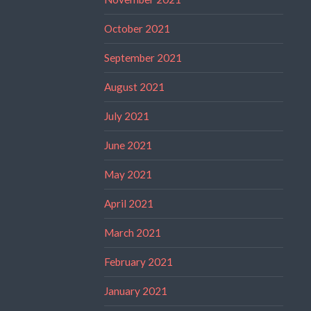
October 2021
September 2021
August 2021
July 2021
June 2021
May 2021
April 2021
March 2021
February 2021
January 2021