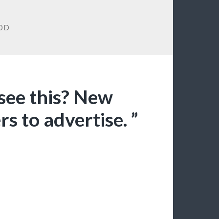
OD
 see this? New
s to advertise. ”