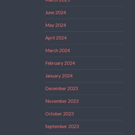
June 2024
May 2024
April 2024
March 2024
February 2024
January 2024
December 2023
November 2023
October 2023
September 2023