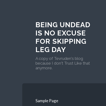
BEING UNDEAD
IS NO EXCUSE
FOR SKIPPING
LEG DAY
A copy of Tevruden's blog
because I don't Trust Like that
anymore.
Sample Page