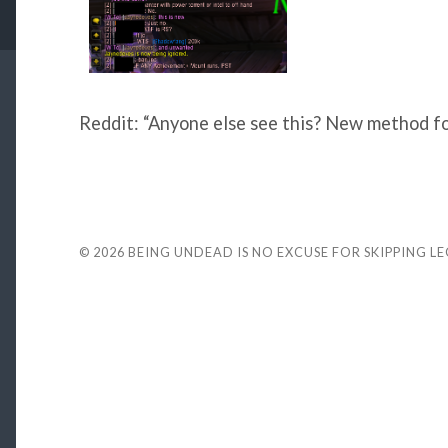
Reddit: “Anyone else see this? New method for 
© 2026
BEING UNDEAD IS NO EXCUSE FOR SKIPPING L