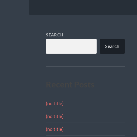
SEARCH
Search
Recent Posts
(no title)
(no title)
(no title)