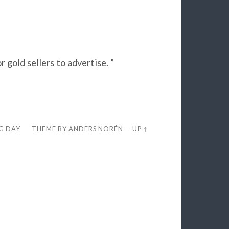
gold sellers to advertise. ”
EG DAY
THEME BY
ANDERS NORÉN
—
UP ↑