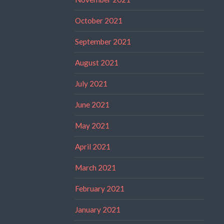
October 2021
September 2021
August 2021
July 2021
June 2021
May 2021
April 2021
March 2021
February 2021
January 2021