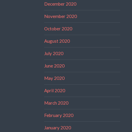
December 2020
November 2020
October 2020
August 2020
July 2020
June 2020
May 2020
April 2020
March 2020
February 2020
January 2020