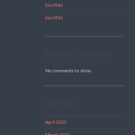
(no title)
(no title)
Recent Comments
No comments to show.
Archives
April 2025
March 2025