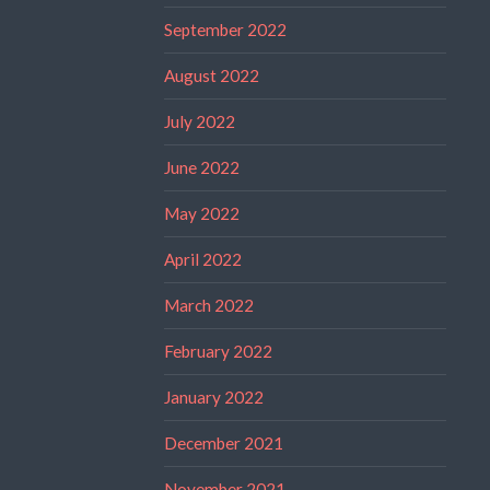
September 2022
August 2022
July 2022
June 2022
May 2022
April 2022
March 2022
February 2022
January 2022
December 2021
November 2021