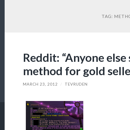
TAG:
METH
Reddit: “Anyone else
method for gold seller
MARCH 23, 2012
/
TEVRUDEN