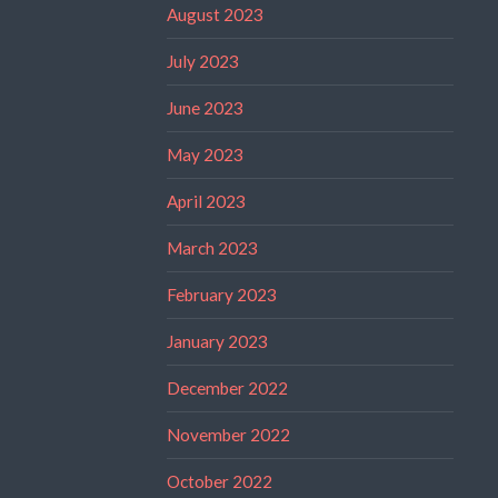
August 2023
July 2023
June 2023
May 2023
April 2023
March 2023
February 2023
January 2023
December 2022
November 2022
October 2022