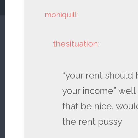
moniquill
:
thesituation
:
“your rent should b
your income” well
that be nice. would
the rent pussy