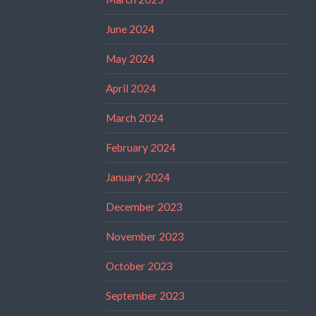
June 2024
May 2024
April 2024
March 2024
February 2024
January 2024
December 2023
November 2023
October 2023
September 2023