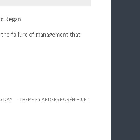
ld Regan.
 the failure of management that
EG DAY
THEME BY
ANDERS NORÉN
—
UP ↑