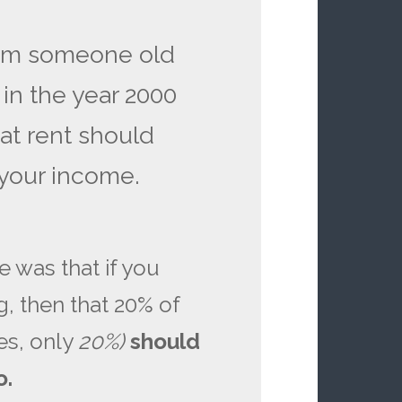
rom someone old
n the year 2000
hat rent should
your income.
e was that if you
, then that 20% of
es, only
20%)
should
o.