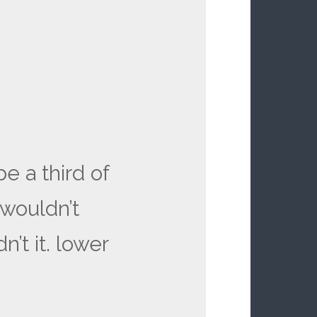
e a third of
 wouldn’t
n’t it. lower