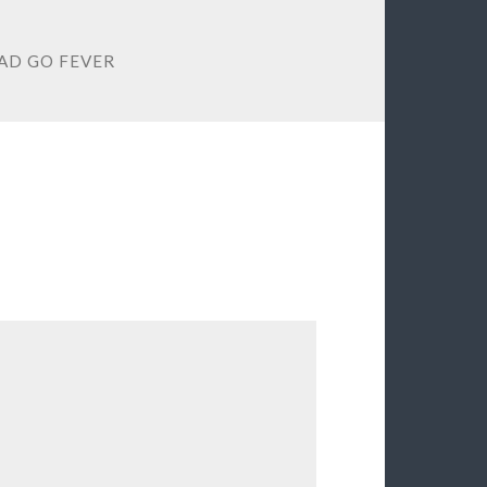
D GO FEVER