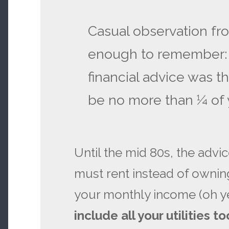
Casual observation f
enough to remember: i
financial advice was t
be no more than ¼ of 
Until the mid 80s, the advic
must rent instead of owning
your monthly income (oh y
include all your utilities to