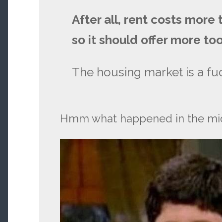
After all, rent costs more
so it should offer more too
The housing market is a fuc
Hmm what happened in the mid 