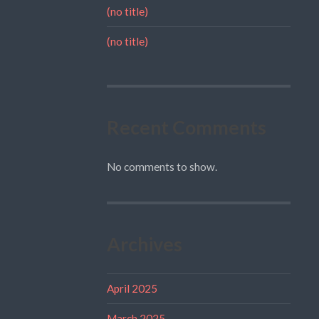
(no title)
(no title)
Recent Comments
No comments to show.
Archives
April 2025
March 2025