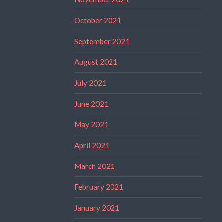
October 2021
September 2021
August 2021
July 2021
June 2021
May 2021
April 2021
March 2021
February 2021
January 2021