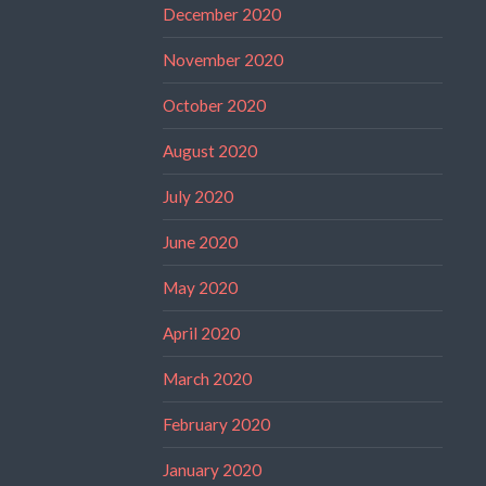
December 2020
November 2020
October 2020
August 2020
July 2020
June 2020
May 2020
April 2020
March 2020
February 2020
January 2020