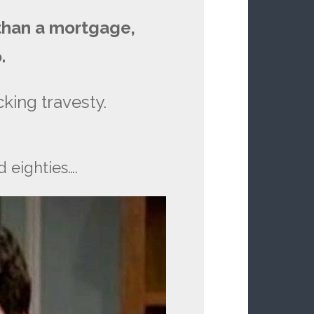
 than a mortgage,
.
king travesty.
eighties….