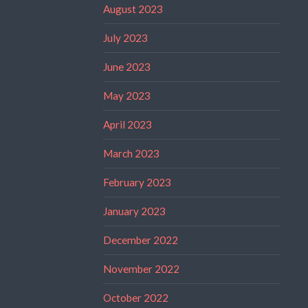
August 2023
July 2023
June 2023
May 2023
April 2023
March 2023
February 2023
January 2023
December 2022
November 2022
October 2022