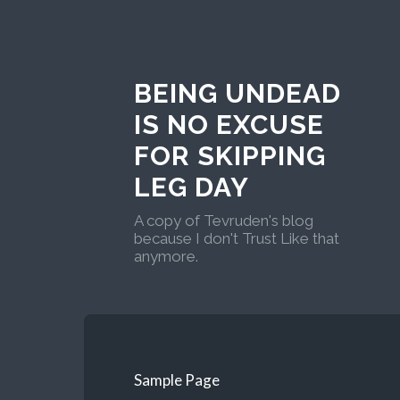
BEING UNDEAD
IS NO EXCUSE
FOR SKIPPING
LEG DAY
A copy of Tevruden's blog
because I don't Trust Like that
anymore.
Sample Page