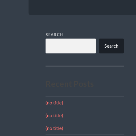
SEARCH
Search
Recent Posts
(no title)
(no title)
(no title)