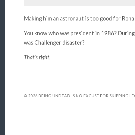
Making him an astronaut is too good for Rona
You know who was president in 1986? During
was Challenger disaster?
That’s right.
© 2026
BEING UNDEAD IS NO EXCUSE FOR SKIPPING L