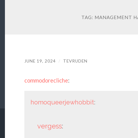
TAG:
MANAGEMENT HA
JUNE 19, 2024
/
TEVRUDEN
commodorecliche
:
homoqueerjewhobbit
:
vergess
: