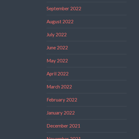
September 2022
August 2022
July 2022
June 2022
May 2022
April 2022
March 2022
February 2022
January 2022
December 2021
November 2021