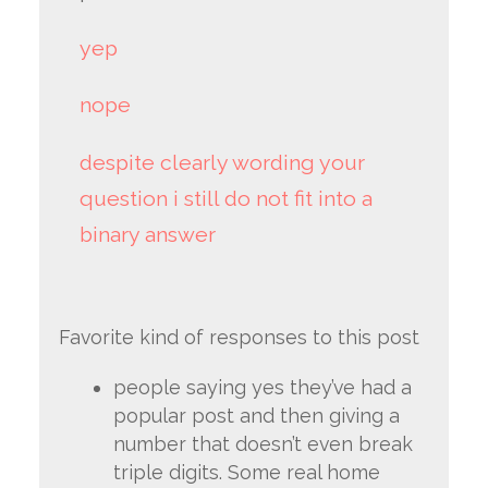
yep
nope
despite clearly wording your
question i still do not fit into a
binary answer
Favorite kind of responses to this post
people saying yes they’ve had a
popular post and then giving a
number that doesn’t even break
triple digits. Some real home