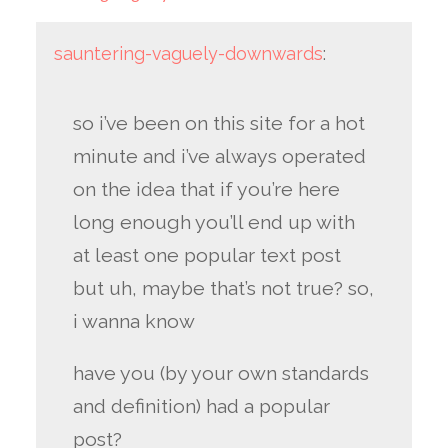
sauntering-vaguely-downwards
:
so i’ve been on this site for a hot
minute and i’ve always operated
on the idea that if you’re here
long enough you’ll end up with
at least one popular text post
but uh, maybe that’s not true? so,
i wanna know
have you (by your own standards
and definition) had a popular
post?