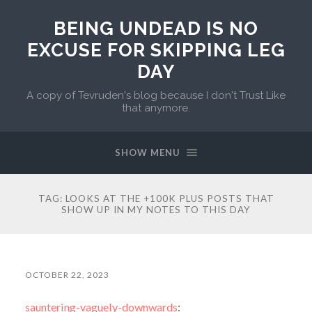
BEING UNDEAD IS NO
EXCUSE FOR SKIPPING LEG
DAY
A copy of Tevruden's blog because I don't Trust Like
that anymore.
SHOW MENU
TAG:
LOOKS AT THE +100K PLUS POSTS THAT
SHOW UP IN MY NOTES TO THIS DAY
OCTOBER 22, 2023
sauntering-vaguely-downwards
: