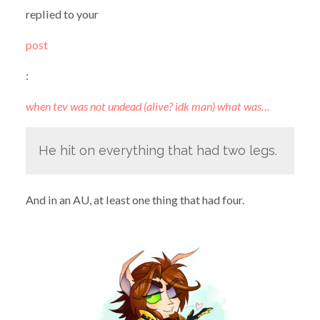
replied to your
post
:
when tev was not undead (alive? idk man) what was…
He hit on everything that had two legs.
And in an AU, at least one thing that had four.