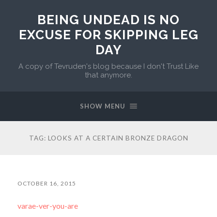
BEING UNDEAD IS NO
EXCUSE FOR SKIPPING LEG
DAY
A copy of Tevruden's blog because I don't Trust Like
that anymore.
SHOW MENU
TAG:
LOOKS AT A CERTAIN BRONZE DRAGON
OCTOBER 16, 2015
varae-ver-you-are