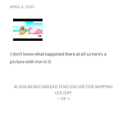
APRIL 2, 2015
I don’t know what happened there at all so here’s a
picture with lion in it
© 2026
BEING UNDEAD IS NO EXCUSE FOR SKIPPING
LEG DAY
—
UP ↑