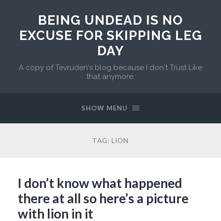
BEING UNDEAD IS NO
EXCUSE FOR SKIPPING LEG
DAY
A copy of Tevruden's blog because I don't Trust Like
that anymore.
SHOW MENU
TAG:
LION
I don’t know what happened
there at all so here’s a picture
with lion in it