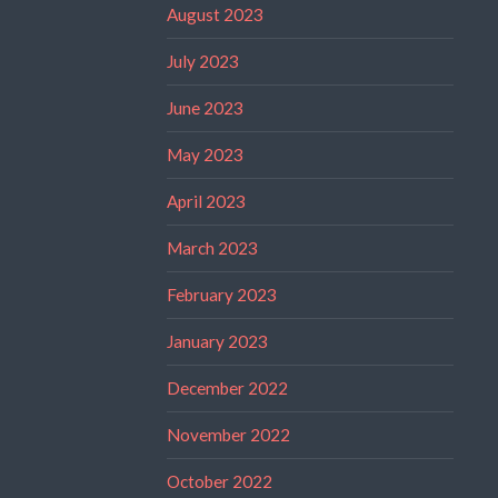
August 2023
July 2023
June 2023
May 2023
April 2023
March 2023
February 2023
January 2023
December 2022
November 2022
October 2022