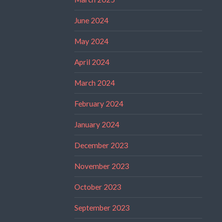
June 2024
May 2024
April 2024
March 2024
February 2024
January 2024
December 2023
November 2023
October 2023
September 2023