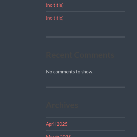
(no title)
(no title)
Recent Comments
No comments to show.
Archives
April 2025
March 2025