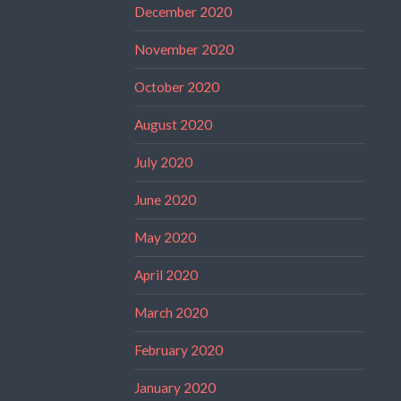
December 2020
November 2020
October 2020
August 2020
July 2020
June 2020
May 2020
April 2020
March 2020
February 2020
January 2020