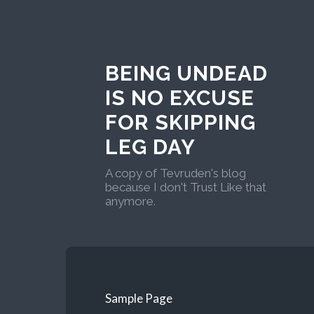
BEING UNDEAD
IS NO EXCUSE
FOR SKIPPING
LEG DAY
A copy of Tevruden's blog
because I don't Trust Like that
anymore.
Sample Page