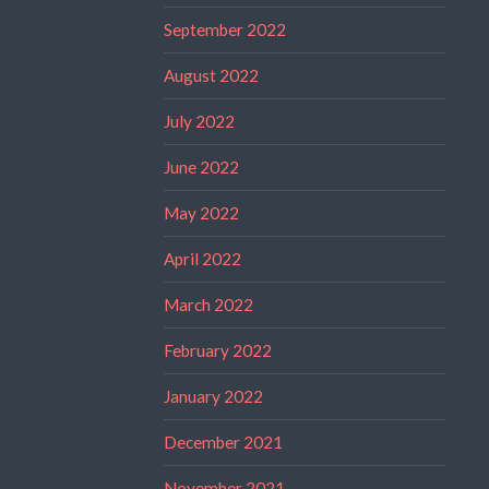
September 2022
August 2022
July 2022
June 2022
May 2022
April 2022
March 2022
February 2022
January 2022
December 2021
November 2021