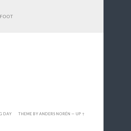
TFOOT
EG DAY
THEME BY
ANDERS NORÉN
—
UP ↑