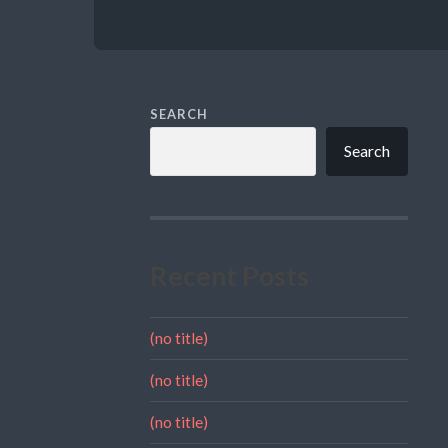
SEARCH
Search
Recent Posts
(no title)
(no title)
(no title)