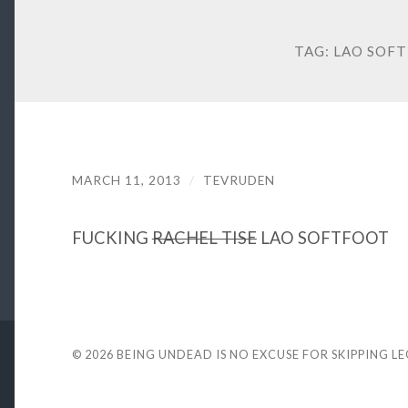
TAG:
LAO SOF
MARCH 11, 2013
/
TEVRUDEN
FUCKING
RACHEL TISE
LAO SOFTFOOT
© 2026
BEING UNDEAD IS NO EXCUSE FOR SKIPPING L