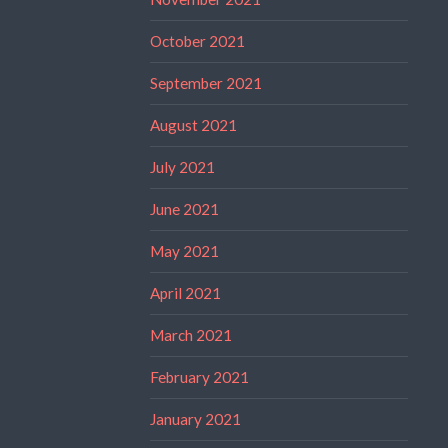
October 2021
September 2021
August 2021
July 2021
June 2021
May 2021
April 2021
March 2021
February 2021
January 2021