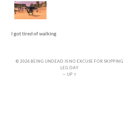
I got tired of walking
© 2026
BEING UNDEAD IS NO EXCUSE FOR SKIPPING
LEG DAY
—
UP ↑