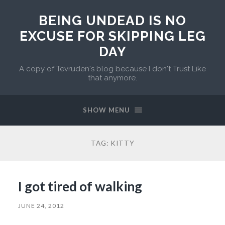
BEING UNDEAD IS NO
EXCUSE FOR SKIPPING LEG
DAY
A copy of Tevruden's blog because I don't Trust Like
that anymore.
SHOW MENU
TAG:
KITTY
I got tired of walking
JUNE 24, 2012