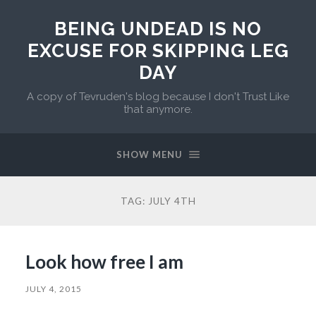
BEING UNDEAD IS NO
EXCUSE FOR SKIPPING LEG
DAY
A copy of Tevruden's blog because I don't Trust Like
that anymore.
SHOW MENU
TAG:
JULY 4TH
Look how free I am
JULY 4, 2015