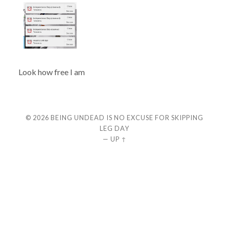
Look how free I am
© 2026
BEING UNDEAD IS NO EXCUSE FOR SKIPPING
LEG DAY
—
UP ↑