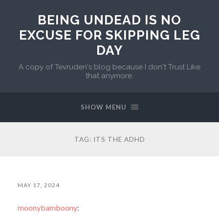
BEING UNDEAD IS NO
EXCUSE FOR SKIPPING LEG
DAY
A copy of Tevruden's blog because I don't Trust Like
that anymore.
SHOW MENU
TAG:
ITS THE ADHD
MAY 17, 2024
moonybamboony
: