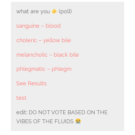
what are you
(poll)
sanguine – blood
choleric – yellow bile
melancholic – black bile
phlegmatic – phlegm
See Results
test
edit: DO NOT VOTE BASED ON THE
VIBES OF THE FLUIDS