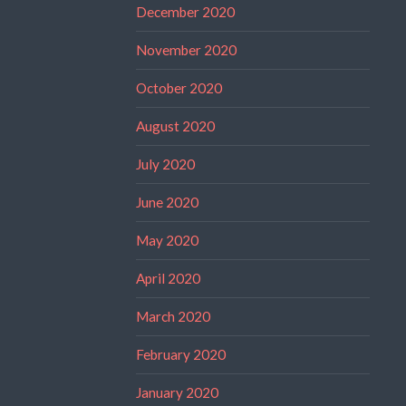
December 2020
November 2020
October 2020
August 2020
July 2020
June 2020
May 2020
April 2020
March 2020
February 2020
January 2020