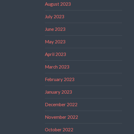
August 2023
July 2023
June 2023
May 2023
April 2023
March 2023
February 2023
January 2023
December 2022
November 2022
October 2022