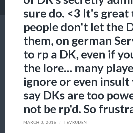
sure do. <3 It's great
people don't let the 
them, on german Serve
to rp a DK, even if yo
the lore… many player
ignore or even insult
say DKs are too powe
not be rp'd. So frustr
MARCH 3, 2016
/
TEVRUDEN