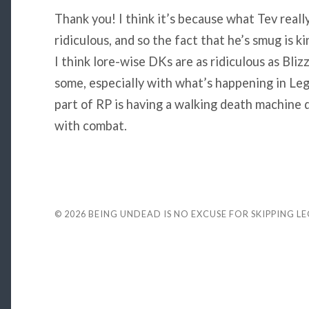
Thank you! I think it’s because what Tev reall
ridiculous, and so the fact that he’s smug is k
I think lore-wise DKs are as ridiculous as Bli
some, especially with what’s happening in Leg
part of RP is having a walking death machine d
with combat.
© 2026
BEING UNDEAD IS NO EXCUSE FOR SKIPPING L