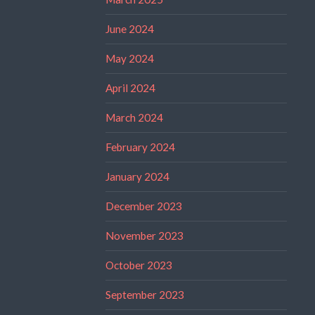
June 2024
May 2024
April 2024
March 2024
February 2024
January 2024
December 2023
November 2023
October 2023
September 2023