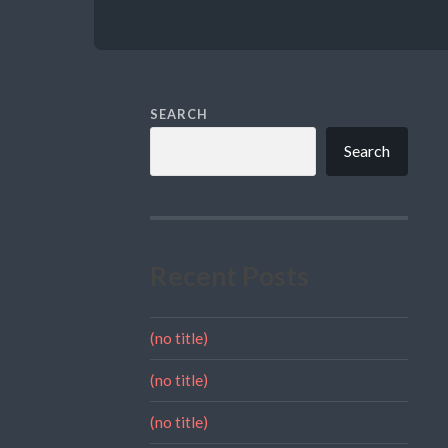
SEARCH
Search
Recent Posts
(no title)
(no title)
(no title)