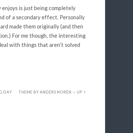
y enjoys is just being completely
ind of a secondary effect. Personally
zzard made them originally (and then
ion.) For me though, the interesting
eal with things that aren’t solved
EG DAY
THEME BY
ANDERS NORÉN
—
UP ↑