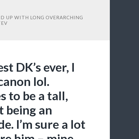
END UP WITH LONG OVERARCHING
TEV
est DK’s ever, I
canon lol.
o be a tall,
t being an
. I’m sure a lot
ire him – mine