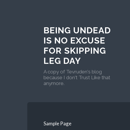
BEING UNDEAD
IS NO EXCUSE
FOR SKIPPING
LEG DAY
A copy of Tevruden's blog
because I don't Trust Like that
anymore.
Sample Page