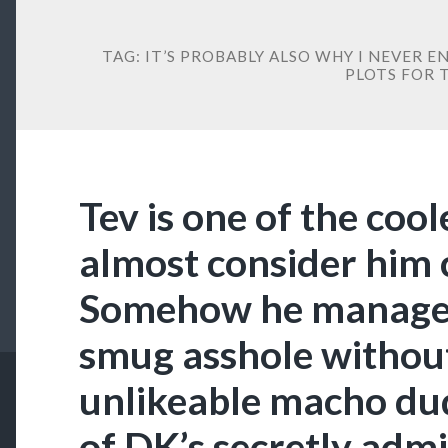
TAG:
IT’S PROBABLY ALSO WHY I NEVER 
PLOTS FOR 
Tev is one of the cool
almost consider him 
Somehow he manages t
smug asshole withou
unlikeable macho dude
of DK’s secretly adm