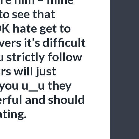
 to see that
DK hate get to
rs it's difficult
u strictly follow
s will just
 you u__u they
rful and should
ating.