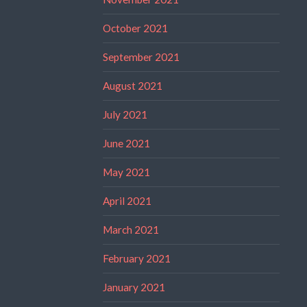
October 2021
September 2021
August 2021
July 2021
June 2021
May 2021
April 2021
March 2021
February 2021
January 2021