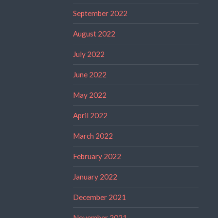
September 2022
August 2022
July 2022
June 2022
May 2022
April 2022
March 2022
February 2022
January 2022
December 2021
November 2021