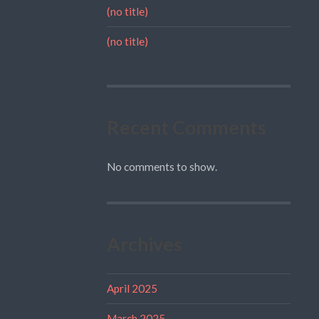
(no title)
(no title)
Recent Comments
No comments to show.
Archives
April 2025
March 2025