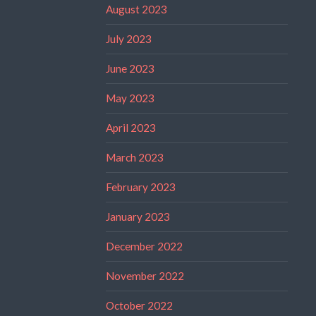
August 2023
July 2023
June 2023
May 2023
April 2023
March 2023
February 2023
January 2023
December 2022
November 2022
October 2022