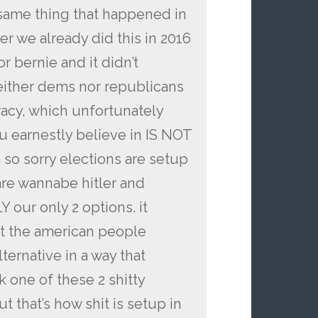
 same thing that happened in
 we already did this in 2016
r bernie and it didn’t
ither dems nor republicans
racy, which unfortunately
 earnestly believe in IS NOT
sorry elections are setup
 are wannabe hitler and
 our only 2 options. it
t the american people
alternative in a way that
ck one of these 2 shitty
t that’s how shit is setup in