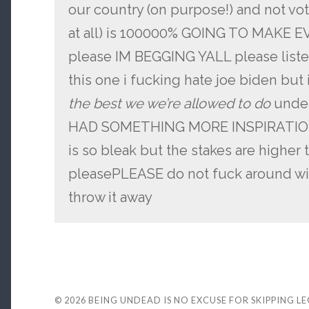
our country (on purpose!) and not vot
at all) is 100000% GOING TO MAKE
please IM BEGGING YALL please listen
this one i fucking hate joe biden but
the best we we’re allowed to do
under
HAD SOMETHING MORE INSPIRATIONAL
is so bleak but the stakes are higher
pleasePLEASE do not fuck around wit
throw it away
© 2026
BEING UNDEAD IS NO EXCUSE FOR SKIPPING L