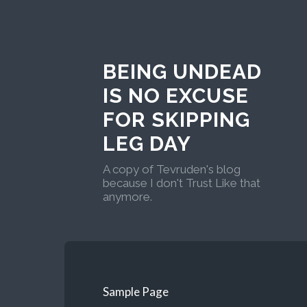
BEING UNDEAD
IS NO EXCUSE
FOR SKIPPING
LEG DAY
A copy of Tevruden's blog
because I don't Trust Like that
anymore.
Sample Page