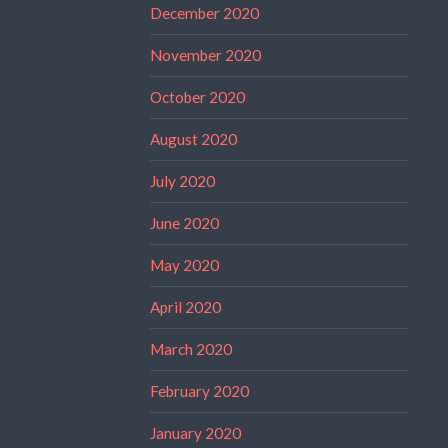
December 2020
November 2020
October 2020
August 2020
July 2020
June 2020
May 2020
April 2020
March 2020
February 2020
January 2020