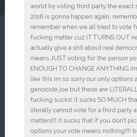
world by voting third party the exact
2016 is gonna happen again, remember
remember when we all tried to vote fo
fucking matter cuz IT TURNS OUT ne
actually give a shit about real democ
means JUST voting for the person you
ENOUGH TO CHANGE ANYTHING im so 
like this im so sorry our only options
genocide joe but these are LITERALLY
fucking sucks! it sucks SO MUCH tha
literally cannot vote for a third party 
matters!!! it sucks that if you don’t pi
options your vote means nothing!!!! bu