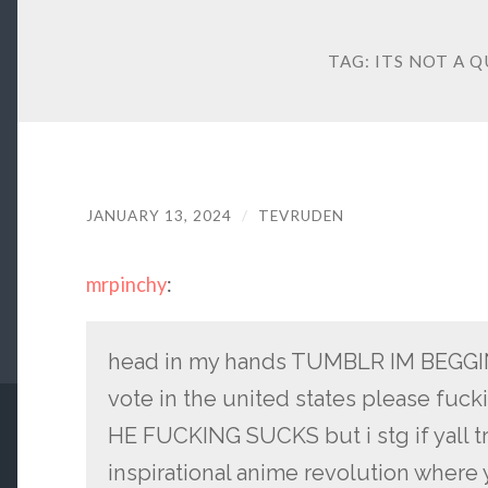
TAG:
ITS NOT A Q
JANUARY 13, 2024
/
TEVRUDEN
mrpinchy
:
head in my hands TUMBLR IM BEGGING
vote in the united states please fuc
HE FUCKING SUCKS but i stg if yall tr
inspirational anime revolution where