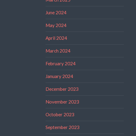
June 2024
May 2024
April 2024
March 2024
February 2024
January 2024
December 2023
November 2023
October 2023
September 2023