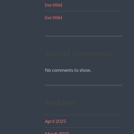
(no title)
(no title)
Recent Comments
No comments to show.
Archives
April 2025
March 2025