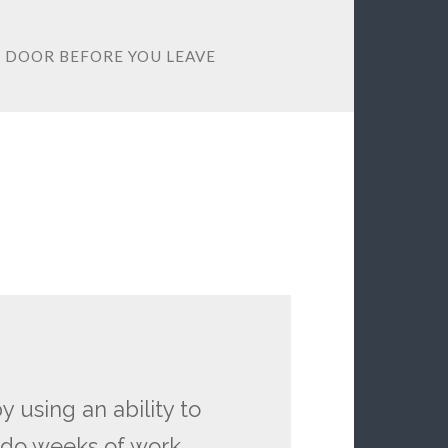
E DOOR BEFORE YOU LEAVE
using an ability to
n do weeks of work