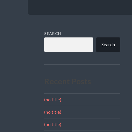
SEARCH
Search
Recent Posts
(no title)
(no title)
(no title)