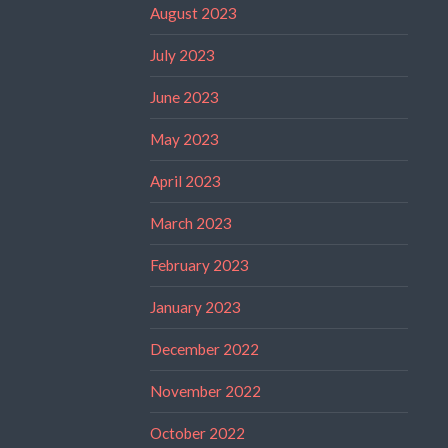
August 2023
July 2023
June 2023
May 2023
April 2023
March 2023
February 2023
January 2023
December 2022
November 2022
October 2022