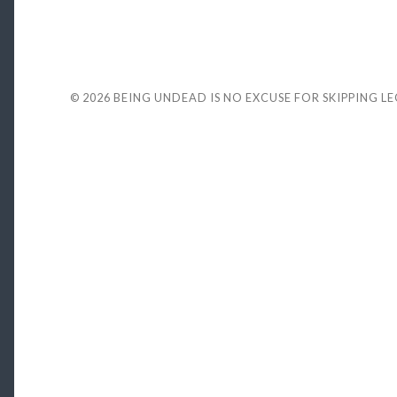
© 2026
BEING UNDEAD IS NO EXCUSE FOR SKIPPING L