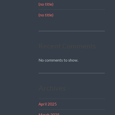
(no title)
(no title)
Recent Comments
No comments to show.
Archives
April 2025
March 2025