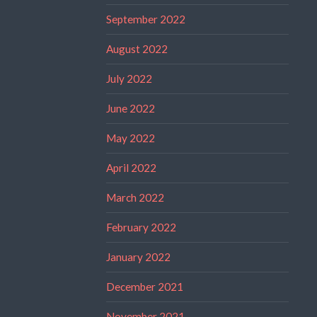
September 2022
August 2022
July 2022
June 2022
May 2022
April 2022
March 2022
February 2022
January 2022
December 2021
November 2021