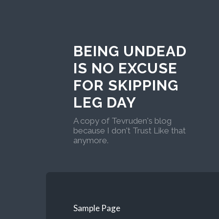
BEING UNDEAD
IS NO EXCUSE
FOR SKIPPING
LEG DAY
A copy of Tevruden's blog
because I don't Trust Like that
anymore.
Sample Page