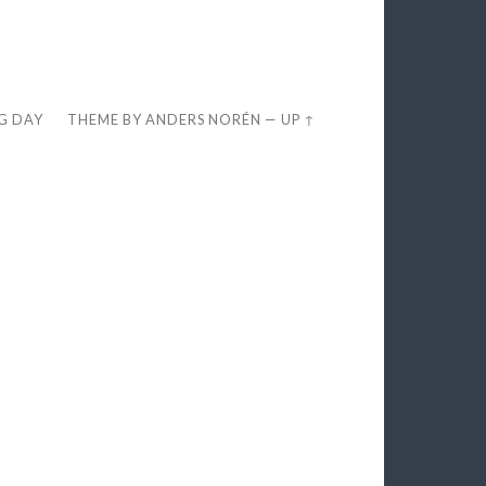
EG DAY
THEME BY
ANDERS NORÉN
—
UP ↑