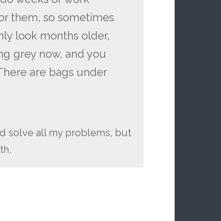
 for them, so sometimes
nly look months older,
ning grey now, and you
. There are bags under
uld solve all my problems, but
th.