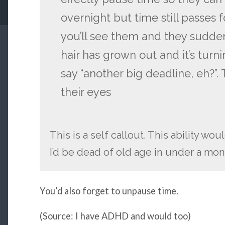
overnight but time still passes
you’ll see them and they sudde
hair has grown out and it’s tur
say “another big deadline, eh?”
their eyes
This is a self callout. This ability wo
I’d be dead of old age in under a mon
You’d also forget to unpause time.
(Source: I have ADHD and would too)