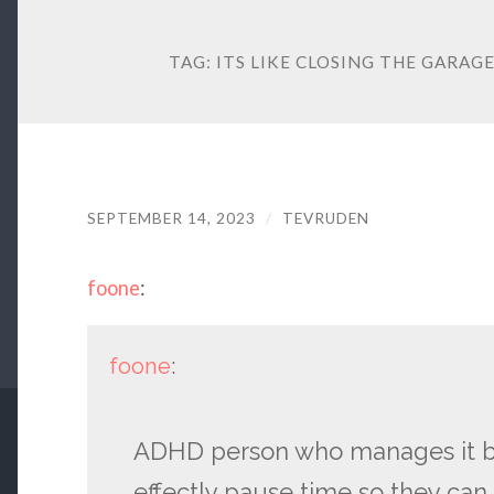
TAG:
ITS LIKE CLOSING THE GARAG
SEPTEMBER 14, 2023
/
TEVRUDEN
foone
:
foone
:
ADHD person who manages it by 
effectly pause time so they ca