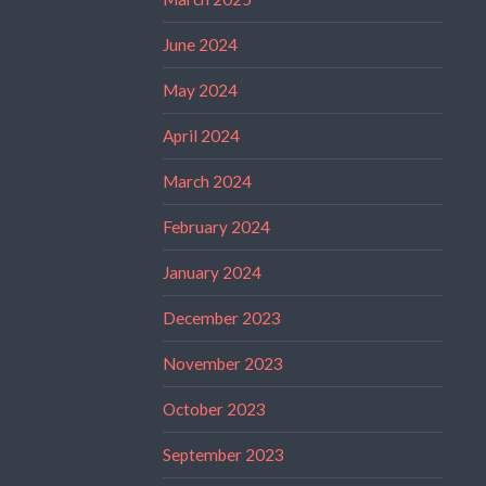
June 2024
May 2024
April 2024
March 2024
February 2024
January 2024
December 2023
November 2023
October 2023
September 2023