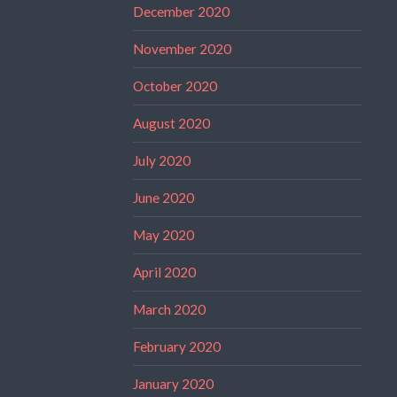
December 2020
November 2020
October 2020
August 2020
July 2020
June 2020
May 2020
April 2020
March 2020
February 2020
January 2020