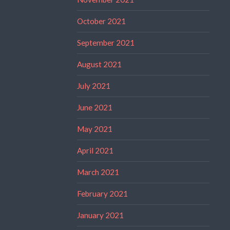
October 2021
September 2021
August 2021
July 2021
June 2021
May 2021
April 2021
March 2021
February 2021
January 2021