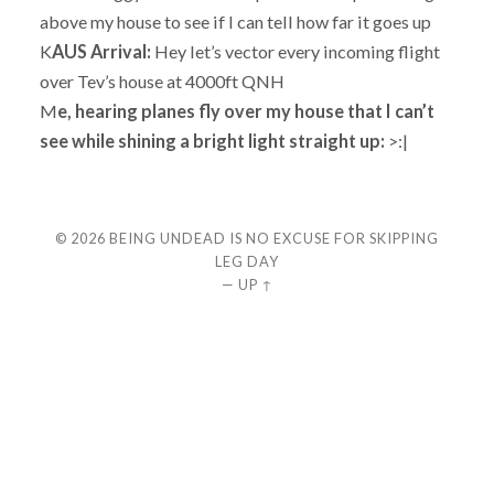
above my house to see if I can tell how far it goes up
K
AUS Arrival:
Hey let’s vector every incoming flight
over Tev’s house at 4000ft QNH
M
e, hearing planes fly over my house that I can’t
see while shining a bright light straight up:
>:|
© 2026
BEING UNDEAD IS NO EXCUSE FOR SKIPPING
LEG DAY
—
UP ↑