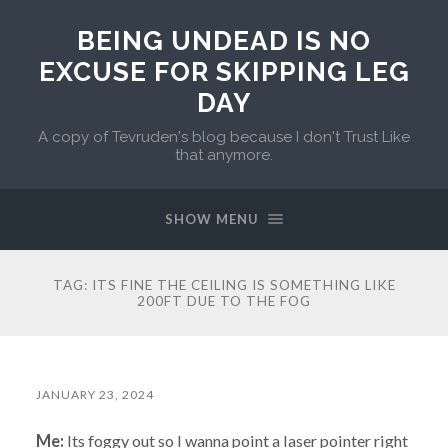
BEING UNDEAD IS NO
EXCUSE FOR SKIPPING LEG
DAY
A copy of Tevruden's blog because I don't Trust Like
that anymore.
SHOW MENU
TAG:
ITS FINE THE CEILING IS SOMETHING LIKE
200FT DUE TO THE FOG
JANUARY 23, 2024
Me:
Its foggy out so I wanna point a laser pointer right