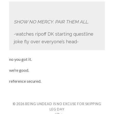
SHOW NO MERCY. PAIR THEM ALL.
-watches ripoff DK starting questline
joke fly over everyone’s head-
no you got it.
we’re good.
reference secured.
© 2026
BEING UNDEAD IS NO EXCUSE FOR SKIPPING
LEG DAY