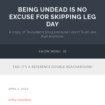
BEING UNDEAD IS NO
EXCUSE FOR SKIPPING LEG
DAY
A copy of Tevruden's blog because I don't Trust Like
that anymore.
SHOW MENU
TAG:
ITS A REFERENCE DOUBLE REACHAROUND
APRIL 2, 2013
kitty-noodles
: