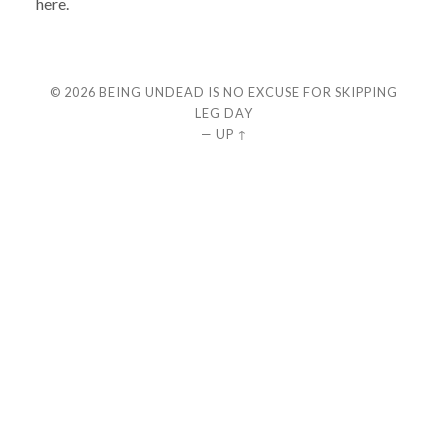
here.
© 2026
BEING UNDEAD IS NO EXCUSE FOR SKIPPING
LEG DAY
—
UP ↑