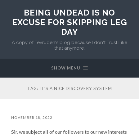
BEING UNDEAD IS NO
EXCUSE FOR SKIPPING LEG
DAY
A copy of Tevruden's blog because I don't Trust Like
that anymore.
SHOW MENU
TAG:
IT’S A NICE DISCOVERY SYSTEM
NOVEMBER 18, 2022
Sir, we subject all of our followers to our new interests