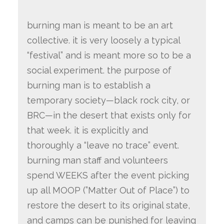
burning man is meant to be an art
collective. it is very loosely a typical
“festival” and is meant more so to be a
social experiment. the purpose of
burning man is to establish a
temporary society—black rock city, or
BRC—in the desert that exists only for
that week. it is explicitly and
thoroughly a “leave no trace” event.
burning man staff and volunteers
spend WEEKS after the event picking
up all MOOP (”Matter Out of Place”) to
restore the desert to its original state,
and camps can be punished for leaving