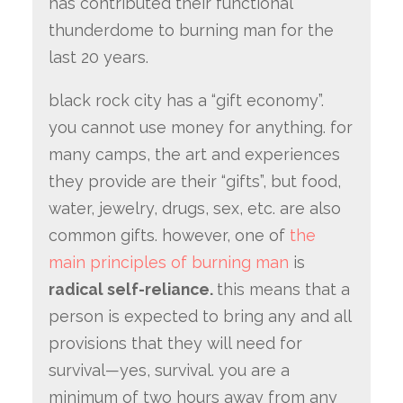
has contributed their functional
thunderdome to burning man for the
last 20 years.
black rock city has a “gift economy”.
you cannot use money for anything. for
many camps, the art and experiences
they provide are their “gifts”, but food,
water, jewelry, drugs, sex, etc. are also
common gifts. however, one of
the
main principles of burning man
is
radical self-reliance.
this means that a
person is expected to bring any and all
provisions that they will need for
survival—yes, survival. you are a
minimum of two hours away from any