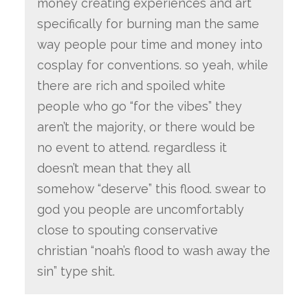
money creating experiences and art
specifically for burning man the same
way people pour time and money into
cosplay for conventions. so yeah, while
there are rich and spoiled white
people who go “for the vibes” they
aren’t the majority, or there would be
no event to attend. regardless it
doesn’t mean that they all
somehow “deserve” this flood. swear to
god you people are uncomfortably
close to spouting conservative
christian “noah’s flood to wash away the
sin” type shit.