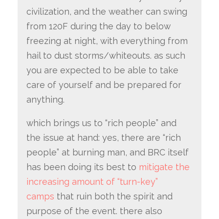
civilization, and the weather can swing
from 120F during the day to below
freezing at night, with everything from
hail to dust storms/whiteouts. as such
you are expected to be able to take
care of yourself and be prepared for
anything.
which brings us to “rich people” and
the issue at hand: yes, there are “rich
people” at burning man, and BRC itself
has been doing its best to
mitigate the
increasing amount of “turn-key”
camps
that ruin both the spirit and
purpose of the event. there also