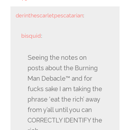
derinthescarletpescatarian
:
bisquid
:
Seeing the notes on
posts about the Burning
Man Debacle™ and for
fucks sake I am taking the
phrase ‘eat the rich’ away
from y’all until you can
CORRECTLY IDENTIFY the