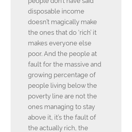
people don’t have said
disposable income
doesn’t magically make
the ones that do ‘rich’ it
makes everyone else
poor. And the people at
fault for the massive and
growing percentage of
people living below the
poverty line are not the
ones managing to stay
above it, it’s the fault of
the actually rich, the