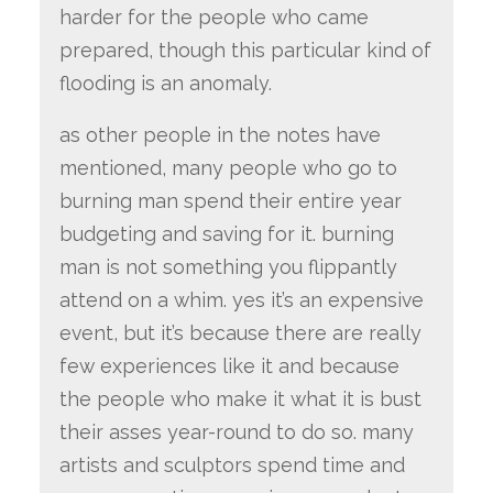
harder for the people who came
prepared, though this particular kind of
flooding is an anomaly.
as other people in the notes have
mentioned, many people who go to
burning man spend their entire year
budgeting and saving for it. burning
man is not something you flippantly
attend on a whim. yes it’s an expensive
event, but it’s because there are really
few experiences like it and because
the people who make it what it is bust
their asses year-round to do so. many
artists and sculptors spend time and