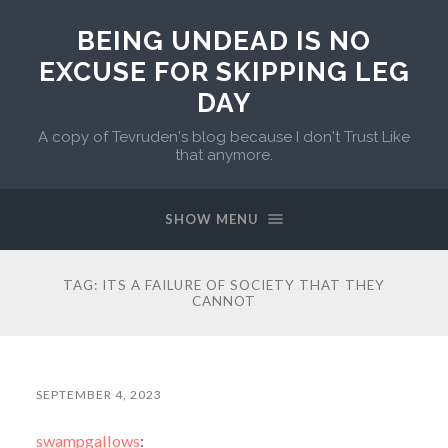
BEING UNDEAD IS NO
EXCUSE FOR SKIPPING LEG
DAY
A copy of Tevruden's blog because I don't Trust Like
that anymore.
SHOW MENU
TAG:
ITS A FAILURE OF SOCIETY THAT THEY
CANNOT
SEPTEMBER 4, 2023
swampgallows
: