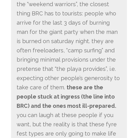
the “weekend warriors”, the closest
thing BRC has to tourists: people who
arrive for the last 3 days of burning
man for the giant party when the man
is burned on saturday night. they are
often freeloaders, “camp surfing” and
bringing minimal provisions under the
pretense that “the playa provides”, i.e.
expecting other people’s generosity to
take care of them.
these are the
people stuck at ingress (the line into
BRC) and the ones most ill-prepared.
you can laugh at these people if you
want, but the reality is that these fyre
fest types are only going to make life