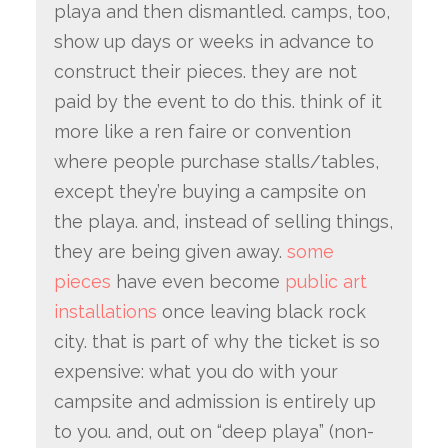
playa and then dismantled. camps, too,
show up days or weeks in advance to
construct their pieces. they are not
paid by the event to do this. think of it
more like a ren faire or convention
where people purchase stalls/tables,
except they’re buying a campsite on
the playa. and, instead of selling things,
they are being given away.
some
pieces
have even become
public art
installations
once leaving black rock
city. that is part of why the ticket is so
expensive: what you do with your
campsite and admission is entirely up
to you. and, out on “deep playa” (non-