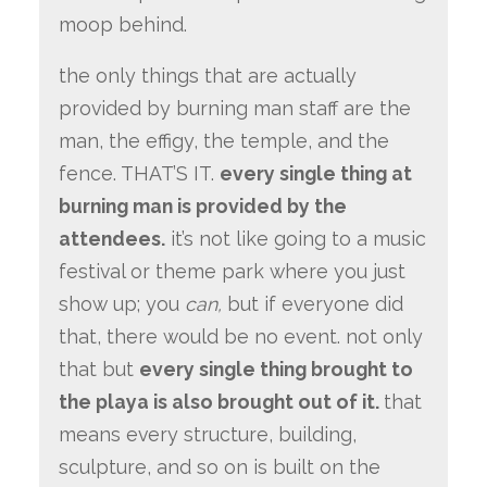
moop behind.
the only things that are actually
provided by burning man staff are the
man, the effigy, the temple, and the
fence. THAT’S IT.
every single thing at
burning man is provided by the
attendees.
it’s not like going to a music
festival or theme park where you just
show up; you
can,
but if everyone did
that, there would be no event. not only
that but
every single thing brought to
the playa is also brought out of it.
that
means every structure, building,
sculpture, and so on is built on the