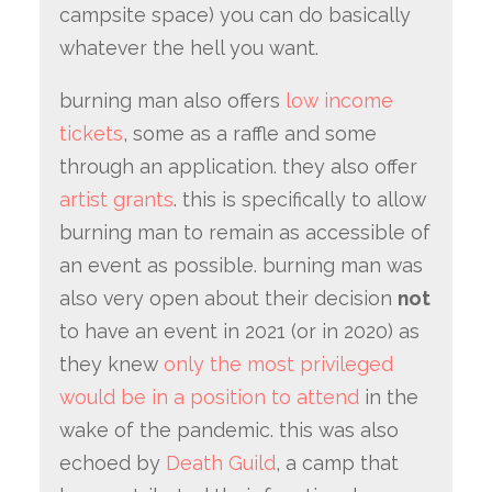
campsite space) you can do basically
whatever the hell you want.
burning man also offers
low income
tickets
, some as a raffle and some
through an application. they also offer
artist grants
. this is specifically to allow
burning man to remain as accessible of
an event as possible. burning man was
also very open about their decision
not
to have an event in 2021 (or in 2020) as
they knew
only the most privileged
would be in a position to attend
in the
wake of the pandemic. this was also
echoed by
Death Guild
, a camp that