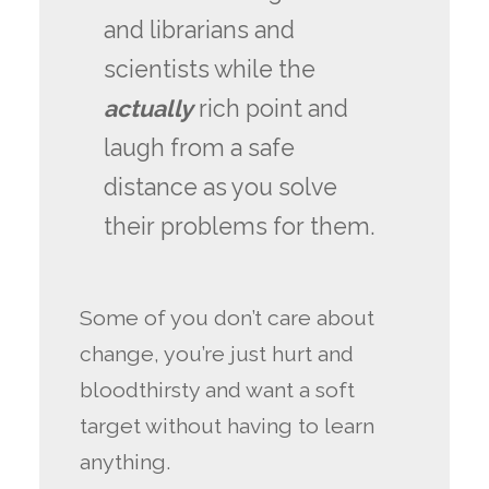
and librarians and
scientists while the
actually
rich point and
laugh from a safe
distance as you solve
their problems for them.
Some of you don’t care about
change, you’re just hurt and
bloodthirsty and want a soft
target without having to learn
anything.