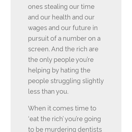
ones stealing our time
and our health and our
wages and our future in
pursuit of a number on a
screen. And the rich are
the only people you’re
helping by hating the
people struggling slightly
less than you.
When it comes time to
‘eat the rich’ you’re going
to be murdering dentists