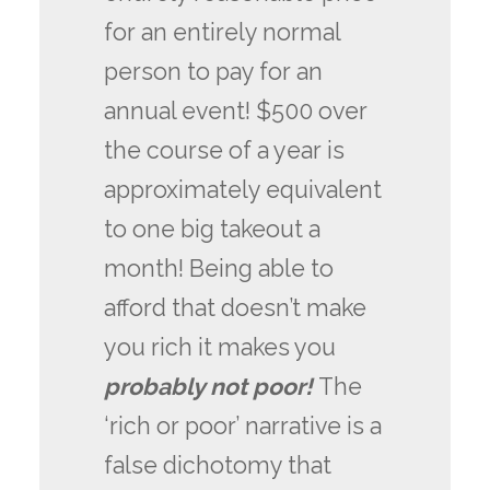
for an entirely normal
person to pay for an
annual event! $500 over
the course of a year is
approximately equivalent
to one big takeout a
month! Being able to
afford that doesn’t make
you rich it makes you
probably not poor!
The
‘rich or poor’ narrative is a
false dichotomy that