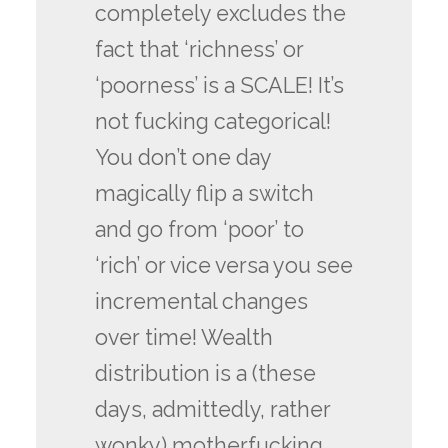
completely excludes the
fact that ‘richness’ or
‘poorness’ is a SCALE! It’s
not fucking categorical!
You don’t one day
magically flip a switch
and go from ‘poor’ to
‘rich’ or vice versa you see
incremental changes
over time! Wealth
distribution is a (these
days, admittedly, rather
wonky) motherfucking