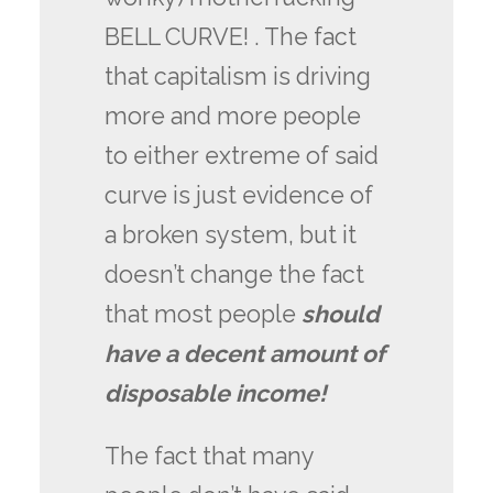
BELL CURVE! . The fact
that capitalism is driving
more and more people
to either extreme of said
curve is just evidence of
a broken system, but it
doesn’t change the fact
that most people
should
have a decent amount of
disposable income!
The fact that many