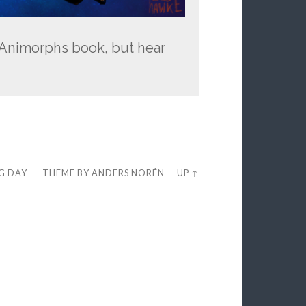
an Animorphs book, but hear
EG DAY
THEME BY
ANDERS NORÉN
—
UP ↑