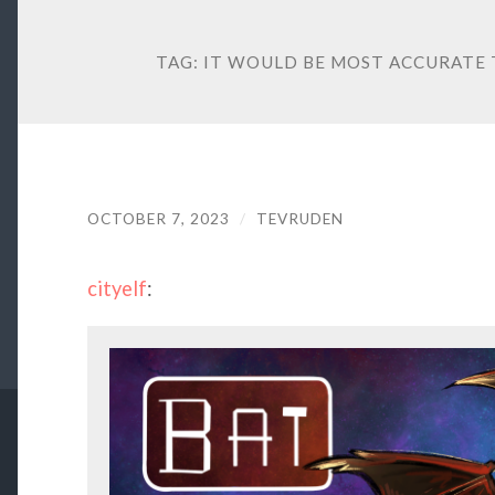
TAG:
IT WOULD BE MOST ACCURATE
OCTOBER 7, 2023
/
TEVRUDEN
cityelf
: