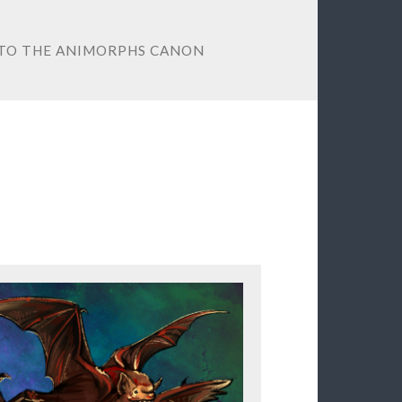
 TO THE ANIMORPHS CANON