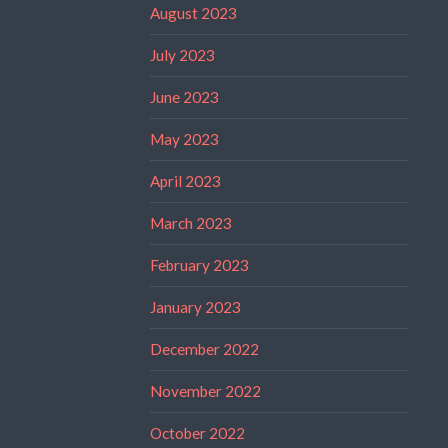
August 2023
July 2023
June 2023
May 2023
April 2023
March 2023
February 2023
January 2023
December 2022
November 2022
October 2022