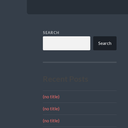
SEARCH
Search
Recent Posts
(no title)
(no title)
(no title)