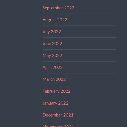
September 2022
August 2022
July 2022
June 2022
May 2022
April 2022
March 2022
February 2022
January 2022
December 2021
November 2021