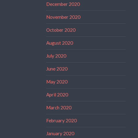
December 2020
November 2020
October 2020
August 2020
July 2020
June 2020
May 2020
April 2020
March 2020
February 2020
January 2020