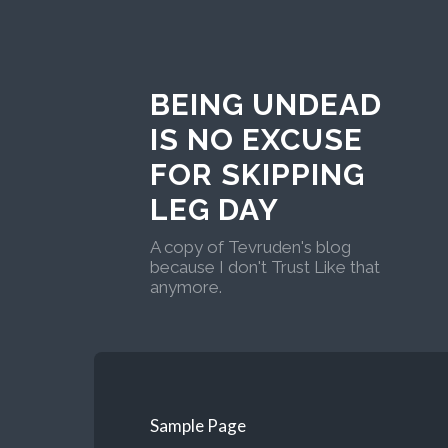
BEING UNDEAD
IS NO EXCUSE
FOR SKIPPING
LEG DAY
A copy of Tevruden's blog
because I don't Trust Like that
anymore.
Sample Page