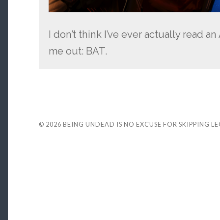
I don’t think I’ve ever actually read 
me out: BAT.
© 2026
BEING UNDEAD IS NO EXCUSE FOR SKIPPING L