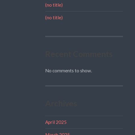
(no title)
(no title)
Recent Comments
No comments to show.
Archives
April 2025
March 2025