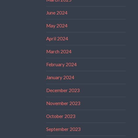
June 2024
May 2024
April 2024
March 2024
February 2024
January 2024
December 2023
November 2023
October 2023
September 2023