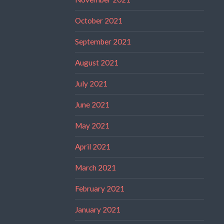
October 2021
September 2021
August 2021
July 2021
June 2021
May 2021
April 2021
March 2021
February 2021
January 2021