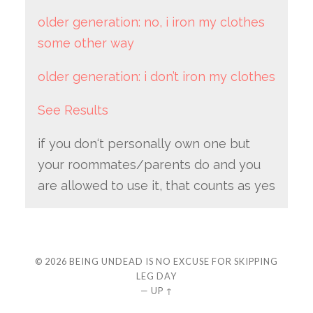
older generation: no, i iron my clothes
some other way
older generation: i don’t iron my clothes
See Results
if you don‘t personally own one but
your roommates/parents do and you
are allowed to use it, that counts as yes
© 2026
BEING UNDEAD IS NO EXCUSE FOR SKIPPING
LEG DAY
—
UP ↑