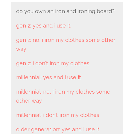
do you own an iron and ironing board?
gen z: yes and i use it
gen z: no, i iron my clothes some other
way
gen z: i don‘t iron my clothes
millennial: yes and i use it
millennial: no, i iron my clothes some
other way
millennial: i don’t iron my clothes
older generation: yes and i use it