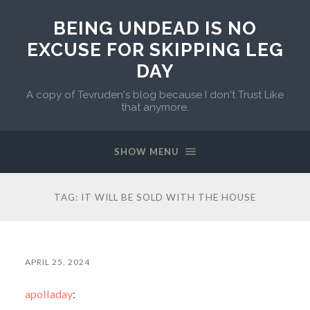
BEING UNDEAD IS NO
EXCUSE FOR SKIPPING LEG
DAY
A copy of Tevruden's blog because I don't Trust Like
that anymore.
SHOW MENU
TAG:
IT WILL BE SOLD WITH THE HOUSE
APRIL 25, 2024
apolladay
: