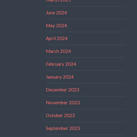
June 2024
May 2024
April 2024
March 2024
February 2024
January 2024
December 2023
November 2023
October 2023
September 2023