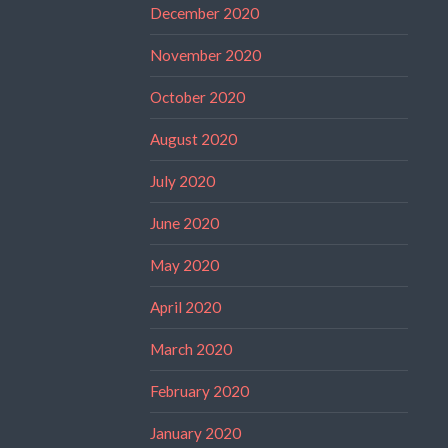
December 2020
November 2020
October 2020
August 2020
July 2020
June 2020
May 2020
April 2020
March 2020
February 2020
January 2020