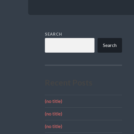
SEARCH
Search
Recent Posts
(no title)
(no title)
(no title)