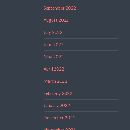
September 2022
August 2022
July 2022
June 2022
May 2022
April 2022
March 2022
February 2022
January 2022
December 2021
November 2021