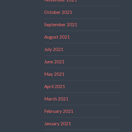
October 2021
September 2021
August 2021
July 2021
June 2021
May 2021
April 2021
March 2021
February 2021
January 2021