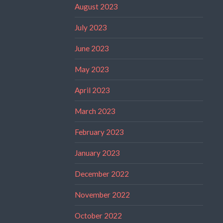
August 2023
July 2023
June 2023
May 2023
April 2023
March 2023
February 2023
January 2023
December 2022
November 2022
October 2022