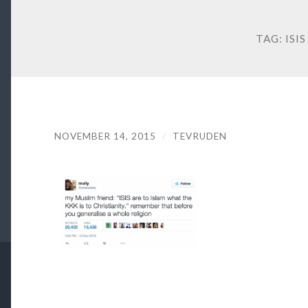
TAG:
ISIS
NOVEMBER 14, 2015
/
TEVRUDEN