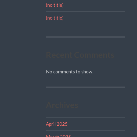
(no title)
(no title)
Recent Comments
No comments to show.
Archives
April 2025
March 2025