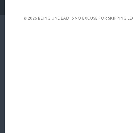
© 2026
BEING UNDEAD IS NO EXCUSE FOR SKIPPING L