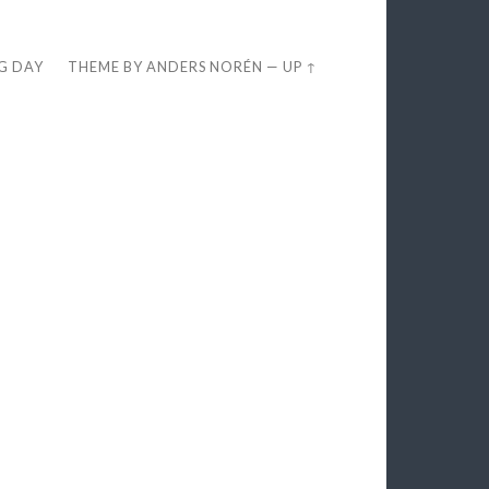
EG DAY
THEME BY
ANDERS NORÉN
—
UP ↑