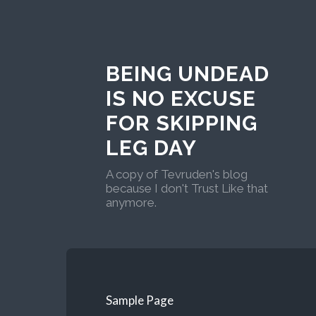
BEING UNDEAD
IS NO EXCUSE
FOR SKIPPING
LEG DAY
A copy of Tevruden's blog
because I don't Trust Like that
anymore.
Sample Page