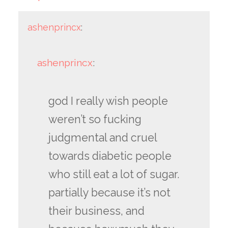
ashenprincx
:
ashenprincx
:
god I really wish people
weren’t so fucking
judgmental and cruel
towards diabetic people
who still eat a lot of sugar.
partially because it’s not
their business, and