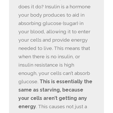
does it do? Insulin is a hormone
your body produces to aid in
absorbing glucose (sugar) in
your blood, allowing it to enter
your cells and provide energy
needed to live. This means that
when there is no insulin, or
insulin resistance is high
enough, your cells can’t absorb
glucose.
This is essentially the
same as starving, because
your cells aren’t getting any
energy
. This causes not just a