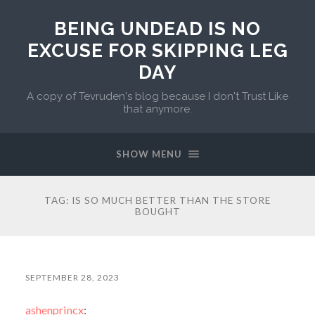
BEING UNDEAD IS NO
EXCUSE FOR SKIPPING LEG
DAY
A copy of Tevruden's blog because I don't Trust Like
that anymore.
SHOW MENU
TAG:
IS SO MUCH BETTER THAN THE STORE
BOUGHT
SEPTEMBER 28, 2023
ashenprincx
: