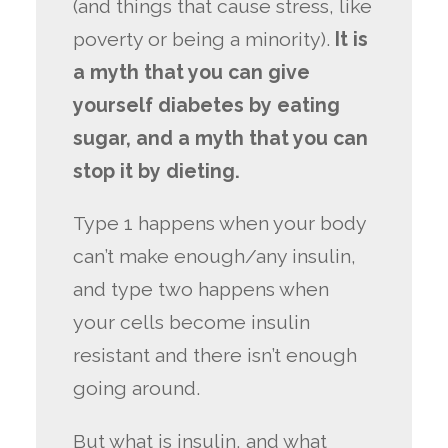
(and things that cause stress, like
poverty or being a minority).
It is
a myth that you can give
yourself diabetes by eating
sugar, and a myth that you can
stop it by dieting.
Type 1 happens when your body
can’t make enough/any insulin,
and type two happens when
your cells become insulin
resistant and there isn’t enough
going around.
But what is insulin, and what