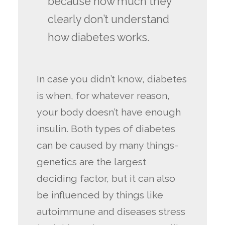
because how much they
clearly don’t understand
how diabetes works.
In case you didn’t know, diabetes
is when, for whatever reason,
your body doesn’t have enough
insulin. Both types of diabetes
can be caused by many things-
genetics are the largest
deciding factor, but it can also
be influenced by things like
autoimmune and diseases stress