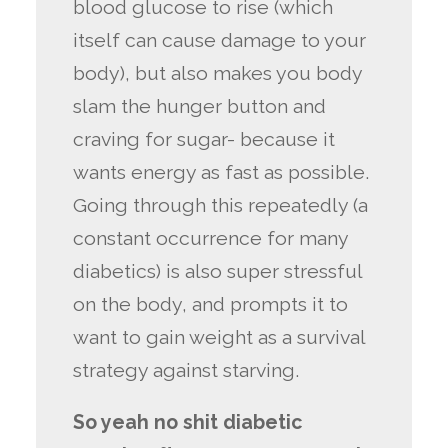
blood glucose to rise (which
itself can cause damage to your
body), but also makes you body
slam the hunger button and
craving for sugar- because it
wants energy as fast as possible.
Going through this repeatedly (a
constant occurrence for many
diabetics) is also super stressful
on the body, and prompts it to
want to gain weight as a survival
strategy against starving.
So yeah no shit diabetic