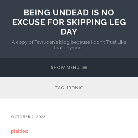
BEING UNDEAD IS NO
EXCUSE FOR SKIPPING LEG
DAY
A copy of Tevruden's blog because I don't Trust Like
that anymore.
SHOW MENU
TAG:
IRONIC
OCTOBER 7, 2023
plaidos
: