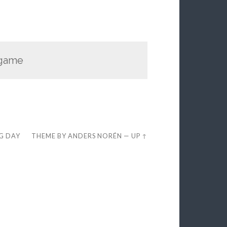
 game
EG DAY
THEME BY
ANDERS NORÉN
—
UP ↑