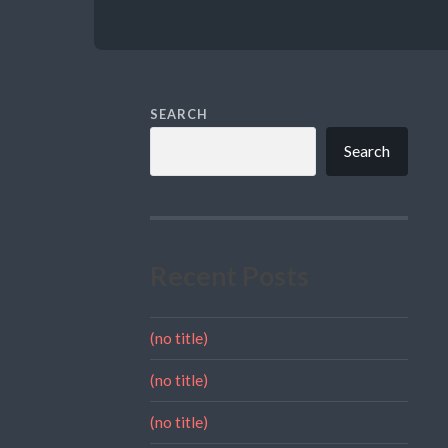
SEARCH
Search
Recent Posts
(no title)
(no title)
(no title)