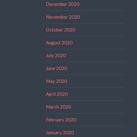
December 2020
November 2020
October 2020
August 2020
July 2020
June 2020
May 2020
April 2020
March 2020
February 2020
January 2020