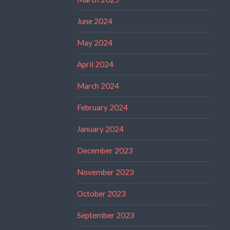
June 2024
May 2024
April 2024
March 2024
February 2024
January 2024
December 2023
November 2023
October 2023
September 2023