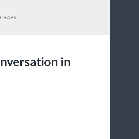
 CRABS
onversation in