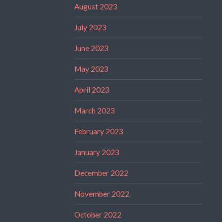
August 2023
July 2023
June 2023
May 2023
April 2023
March 2023
February 2023
January 2023
December 2022
November 2022
October 2022