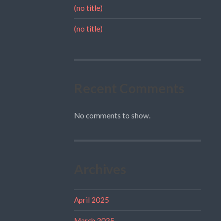
(no title)
(no title)
Recent Comments
No comments to show.
Archives
April 2025
March 2025