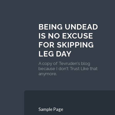
BEING UNDEAD
IS NO EXCUSE
FOR SKIPPING
LEG DAY
A copy of Tevruden's blog
because I don't Trust Like that
anymore.
Sample Page