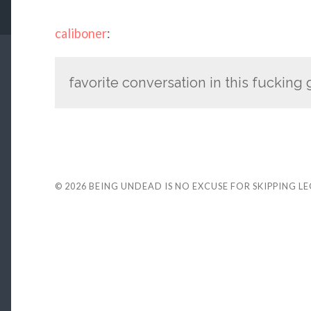
caliboner
:
favorite conversation in this fucking
© 2026
BEING UNDEAD IS NO EXCUSE FOR SKIPPING L