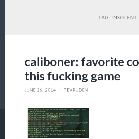
TAG:
INSOLENT
caliboner: favorite c
this fucking game
JUNE 26, 2014
/
TEVRUDEN