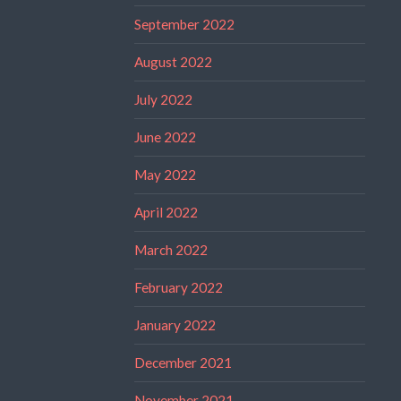
September 2022
August 2022
July 2022
June 2022
May 2022
April 2022
March 2022
February 2022
January 2022
December 2021
November 2021