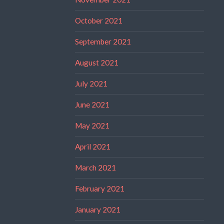
October 2021
September 2021
August 2021
July 2021
June 2021
May 2021
April 2021
March 2021
February 2021
January 2021