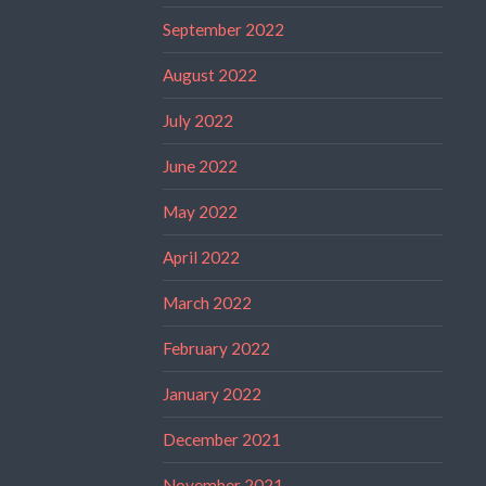
September 2022
August 2022
July 2022
June 2022
May 2022
April 2022
March 2022
February 2022
January 2022
December 2021
November 2021