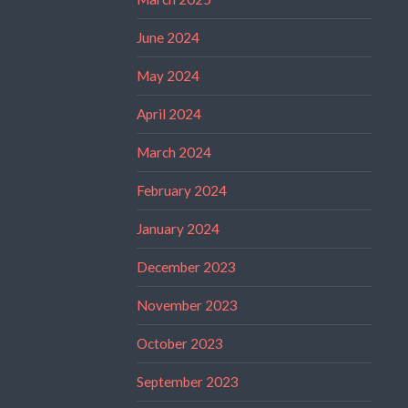
June 2024
May 2024
April 2024
March 2024
February 2024
January 2024
December 2023
November 2023
October 2023
September 2023