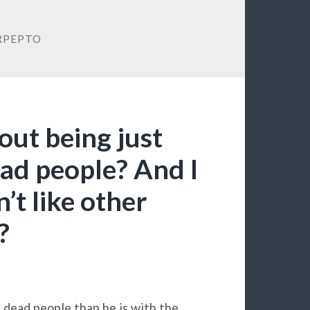
RPEPTO
out being just
ead people? And I
’t like other
?
 dead people than he is with the