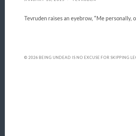
Tevruden raises an eyebrow, “Me personally, 
© 2026
BEING UNDEAD IS NO EXCUSE FOR SKIPPING L