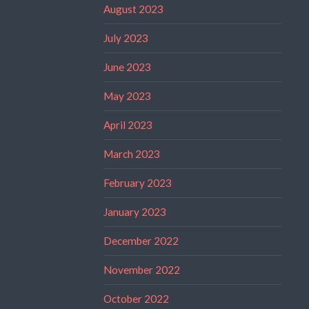
August 2023
July 2023
June 2023
May 2023
April 2023
March 2023
February 2023
January 2023
December 2022
November 2022
October 2022