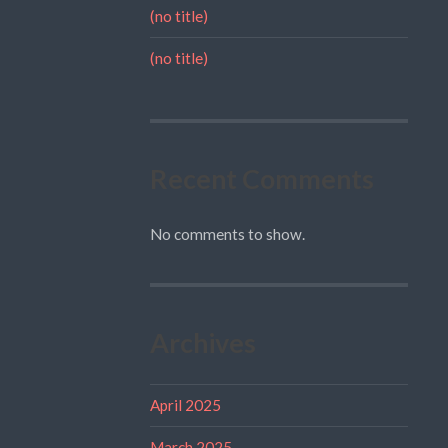
(no title)
(no title)
Recent Comments
No comments to show.
Archives
April 2025
March 2025