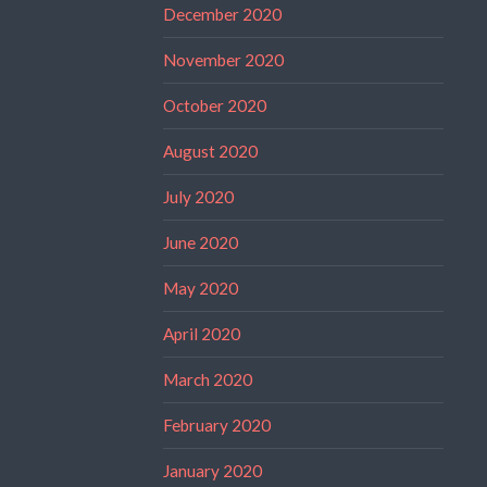
December 2020
November 2020
October 2020
August 2020
July 2020
June 2020
May 2020
April 2020
March 2020
February 2020
January 2020