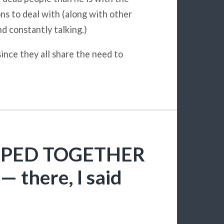
ons to deal with (along with other
and constantly talking.)
ince they all share the need to
 RPED TOGETHER
— there, I said