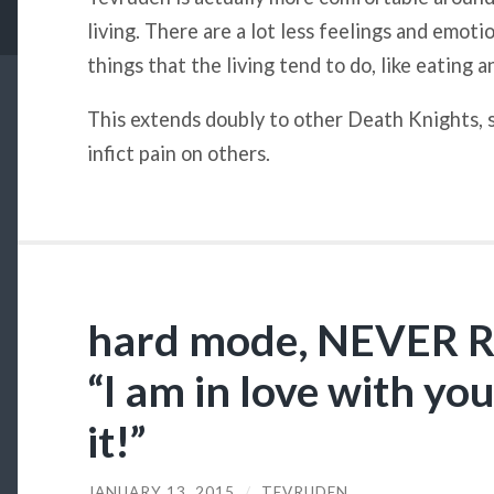
living. There are a lot less feelings and emoti
things that the living tend to do, like eating 
This extends doubly to other Death Knights, s
infict pain on others.
hard mode, NEVER
“I am in love with you
it!”
JANUARY 13, 2015
/
TEVRUDEN