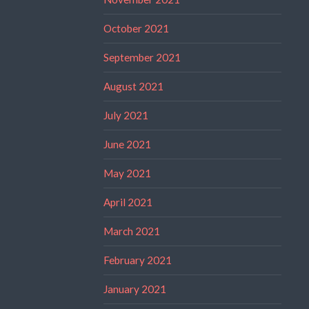
October 2021
September 2021
August 2021
July 2021
June 2021
May 2021
April 2021
March 2021
February 2021
January 2021