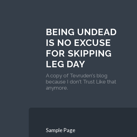
BEING UNDEAD
IS NO EXCUSE
FOR SKIPPING
LEG DAY
A copy of Tevruden's blog
because I don't Trust Like that
anymore.
Sample Page