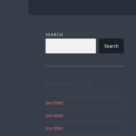
SEARCH
Search
Recent Posts
(no title)
(no title)
(no title)