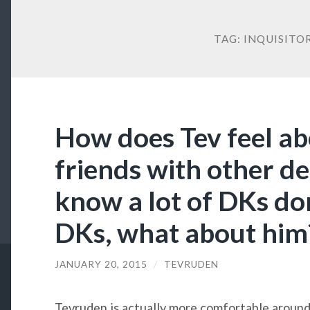
TAG:
INQUISITO
How does Tev feel ab
friends with other d
know a lot of DKs don
DKs, what about him
JANUARY 20, 2015
/
TEVRUDEN
Tevruden is actually more comfortable around