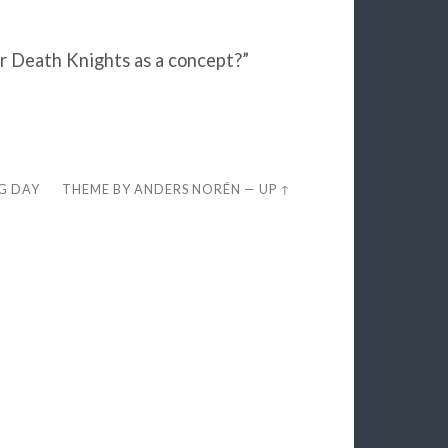
or Death Knights as a concept?”
EG DAY
THEME BY
ANDERS NORÉN
—
UP ↑