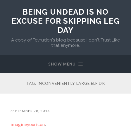
BEING UNDEAD IS NO
EXCUSE FOR SKIPPING LEG
DAY
A copy of Tevruden's blog because I don't Trust Like
that anymore.
SHOW MENU
TAG:
INCONVENIENTLY LARGE ELF DK
SEPTEMBER 28, 2014
imagineyouricon
: