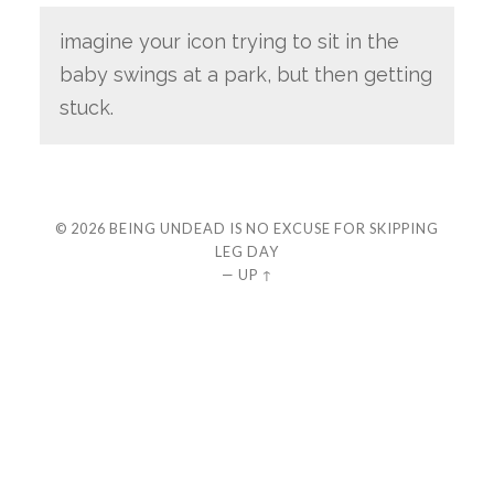
imagine your icon trying to sit in the
baby swings at a park, but then getting
stuck.
© 2026
BEING UNDEAD IS NO EXCUSE FOR SKIPPING
LEG DAY
—
UP ↑