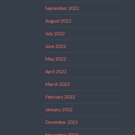
September 2022
August 2022
July 2022
June 2022
May 2022
April 2022
March 2022
February 2022
January 2022
December 2021
November 2021