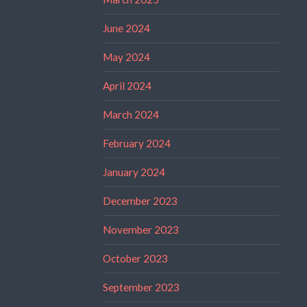
June 2024
May 2024
April 2024
March 2024
February 2024
January 2024
December 2023
November 2023
October 2023
September 2023