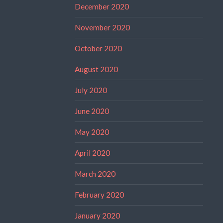
December 2020
November 2020
October 2020
August 2020
July 2020
June 2020
May 2020
April 2020
March 2020
February 2020
January 2020