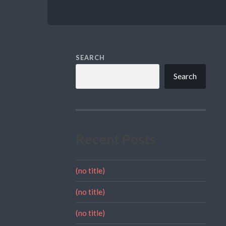
SEARCH
Search
Recent Posts
(no title)
(no title)
(no title)