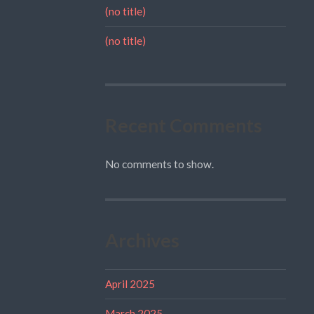
(no title)
(no title)
Recent Comments
No comments to show.
Archives
April 2025
March 2025