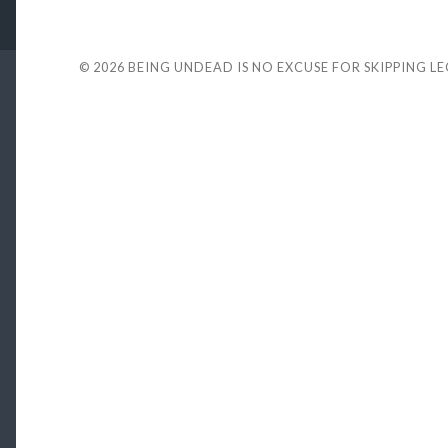
© 2026
BEING UNDEAD IS NO EXCUSE FOR SKIPPING L