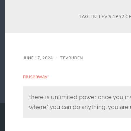
TAG:
IN TEV’S 1952 C
JUNE 17, 2024
/
TEVRUDEN
museaway
:
there is unlimited power once you i
where.” you can do anything. you are