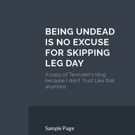
BEING UNDEAD
IS NO EXCUSE
FOR SKIPPING
LEG DAY
A copy of Tevruden's blog
because I don't Trust Like that
anymore.
Sample Page