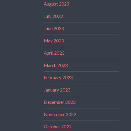
August 2023
July 2023
June 2023
May 2023
April 2023
March 2023
February 2023
January 2023
December 2022
November 2022
October 2022