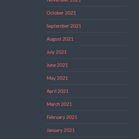
October 2021
September 2021
August 2021
July 2021
June 2021
May 2021
April 2021
March 2021
February 2021
January 2021