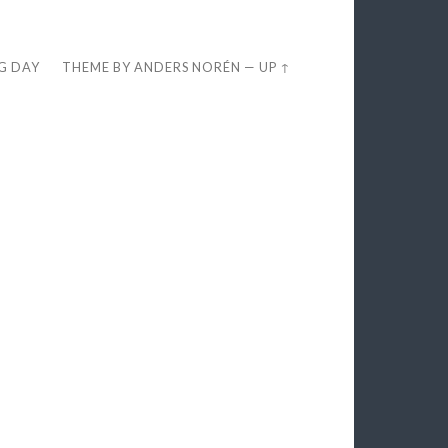
EG DAY
THEME BY
ANDERS NORÉN
—
UP ↑