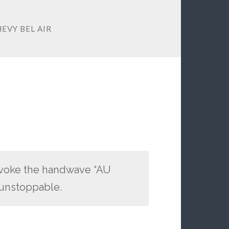
HEVY BEL AIR
nvoke the handwave “AU
 unstoppable.