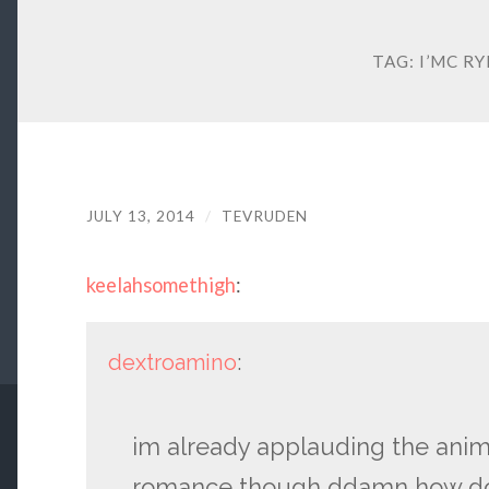
TAG:
I’MC R
JULY 13, 2014
/
TEVRUDEN
keelahsomethigh
:
dextroamino
:
im already applauding the anim
romance though ddamn how do y