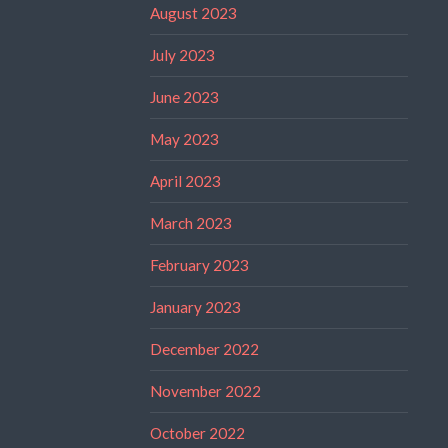
August 2023
July 2023
June 2023
May 2023
April 2023
March 2023
February 2023
January 2023
December 2022
November 2022
October 2022