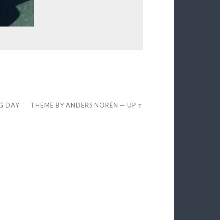
EG DAY
THEME BY
ANDERS NORÉN
—
UP ↑