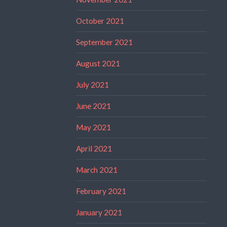
October 2021
September 2021
August 2021
July 2021
June 2021
May 2021
April 2021
March 2021
February 2021
January 2021