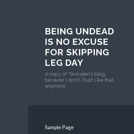
BEING UNDEAD
IS NO EXCUSE
FOR SKIPPING
LEG DAY
A copy of Tevruden's blog
because I don't Trust Like that
anymore.
Sample Page