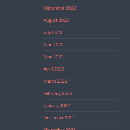
September 2022
August 2022
July 2022
June 2022
May 2022
April 2022
March 2022
February 2022
January 2022
December 2021
November 2021