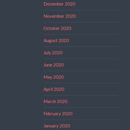
December 2020
November 2020
October 2020
August 2020
July 2020
June 2020
May 2020
April 2020
March 2020
February 2020
January 2020