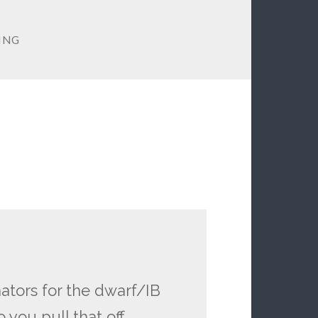
YING
ators for the dwarf/IB
ou pull that off