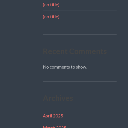
(no title)
(no title)
Recent Comments
No comments to show.
Archives
April 2025
March 2025