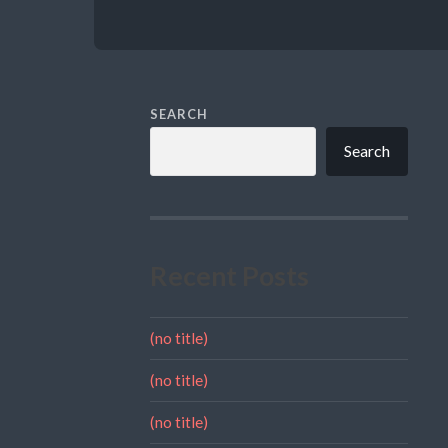
SEARCH
Search
Recent Posts
(no title)
(no title)
(no title)