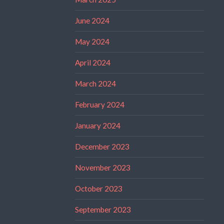
June 2024
May 2024
April 2024
March 2024
February 2024
January 2024
December 2023
November 2023
October 2023
September 2023