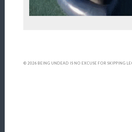
© 2026
BEING UNDEAD IS NO EXCUSE FOR SKIPPING L