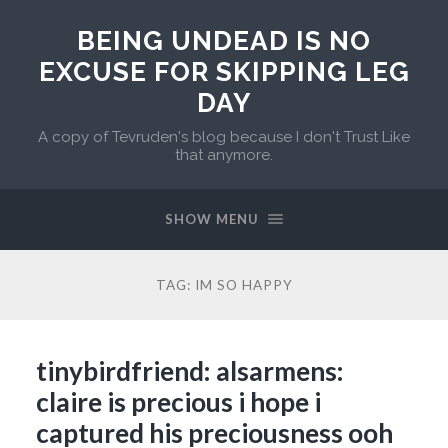
BEING UNDEAD IS NO
EXCUSE FOR SKIPPING LEG
DAY
A copy of Tevruden's blog because I don't Trust Like
that anymore.
SHOW MENU
TAG:
IM SO HAPPY
tinybirdfriend: alsarmens:
claire is precious i hope i
captured his preciousness ooh