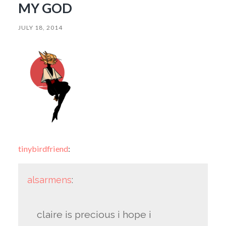
MY GOD
JULY 18, 2014
tinybirdfriend
:
alsarmens
:
claire is precious i hope i