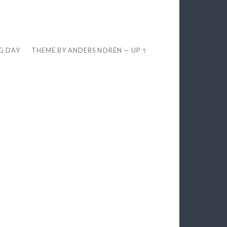
EG DAY
THEME BY
ANDERS NORÉN
—
UP ↑