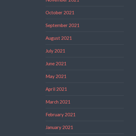
October 2021
September 2021
August 2021
July 2021
June 2021
May 2021
April 2021
March 2021
February 2021
January 2021