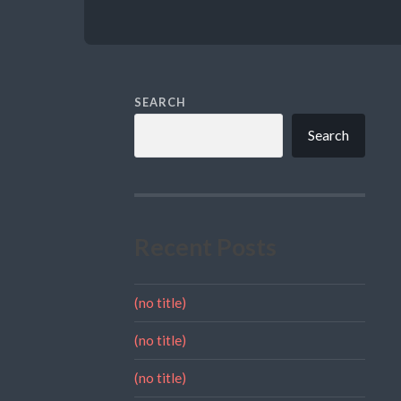
SEARCH
Search
Recent Posts
(no title)
(no title)
(no title)