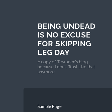
BEING UNDEAD
IS NO EXCUSE
FOR SKIPPING
LEG DAY
A copy of Tevruden's blog
because I don't Trust Like that
anymore.
Sample Page