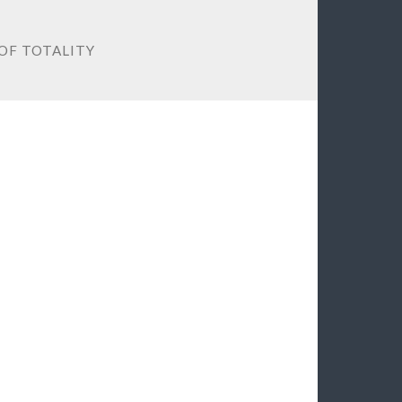
 OF TOTALITY