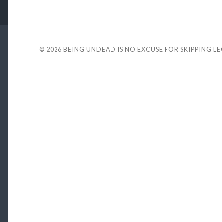
© 2026
BEING UNDEAD IS NO EXCUSE FOR SKIPPING L