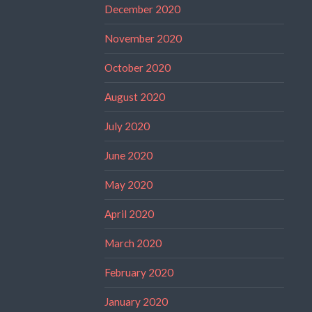
December 2020
November 2020
October 2020
August 2020
July 2020
June 2020
May 2020
April 2020
March 2020
February 2020
January 2020