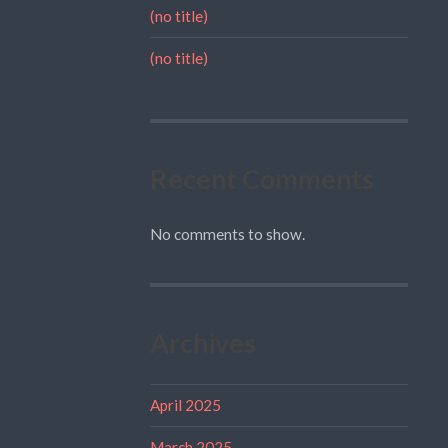
(no title)
(no title)
Recent Comments
No comments to show.
Archives
April 2025
March 2025