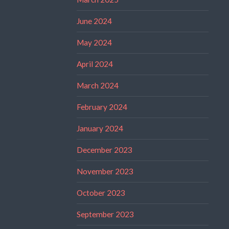
June 2024
May 2024
April 2024
March 2024
February 2024
January 2024
December 2023
November 2023
October 2023
September 2023