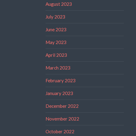
August 2023
July 2023
June 2023
May 2023
April 2023
March 2023
February 2023
January 2023
December 2022
November 2022
October 2022