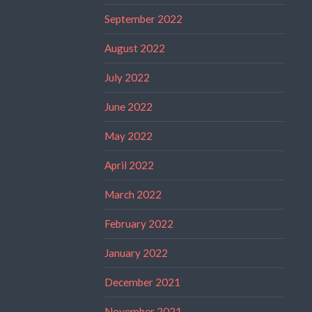
September 2022
August 2022
July 2022
June 2022
May 2022
April 2022
March 2022
February 2022
January 2022
December 2021
November 2021