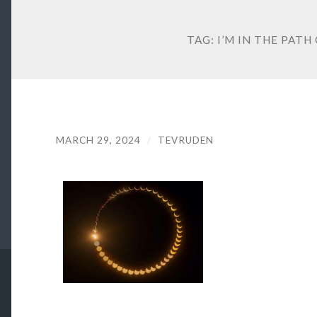
TAG:
I’M IN THE PATH
MARCH 29, 2024
/
TEVRUDEN