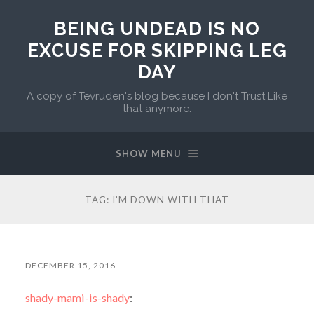
BEING UNDEAD IS NO
EXCUSE FOR SKIPPING LEG
DAY
A copy of Tevruden's blog because I don't Trust Like
that anymore.
SHOW MENU
TAG:
I’M DOWN WITH THAT
DECEMBER 15, 2016
shady-mami-is-shady
: