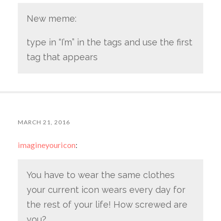
New meme:
type in “I’m” in the tags and use the first
tag that appears
MARCH 21, 2016
imagineyouricon
:
You have to wear the same clothes
your current icon wears every day for
the rest of your life! How screwed are
you?