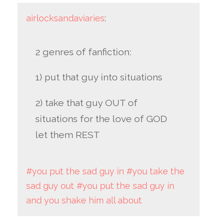
airlocksandaviaries
:
2 genres of fanfiction:
1) put that guy into situations
2) take that guy OUT of
situations for the love of GOD
let them REST
#you put the sad guy in
#you take the
sad guy out
#you put the sad guy in
and you shake him all about