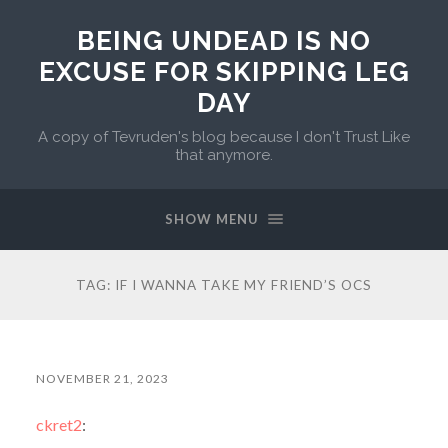
BEING UNDEAD IS NO
EXCUSE FOR SKIPPING LEG
DAY
A copy of Tevruden's blog because I don't Trust Like
that anymore.
SHOW MENU
TAG:
IF I WANNA TAKE MY FRIEND’S OCS
NOVEMBER 21, 2023
ckret2
: