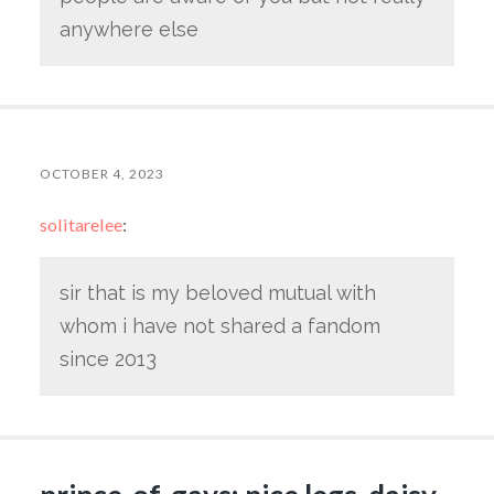
anywhere else
OCTOBER 4, 2023
solitarelee
:
sir that is my beloved mutual with
whom i have not shared a fandom
since 2013