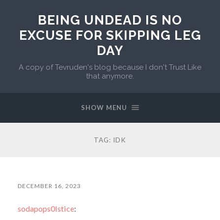
BEING UNDEAD IS NO
EXCUSE FOR SKIPPING LEG
DAY
A copy of Tevruden's blog because I don't Trust Like
that anymore.
SHOW MENU
TAG:
IDK
DECEMBER 16, 2023
sodapops0lstice
: