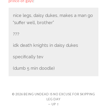
prince-of-gays
:
nice legs, daisy dukes, makes a man go
“suffer well, brother”
???
idk death knights in daisy dukes
specifically tev
(dumb 5 min doodle)
© 2026
BEING UNDEAD IS NO EXCUSE FOR SKIPPING
LEG DAY
—
UP ↑