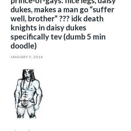
prince-of-gays: nice legs, daisy
dukes, makes a man go “suffer
well, brother” ??? idk death
knights in daisy dukes
specifically tev (dumb 5 min
doodle)
JANUARY 5, 2014