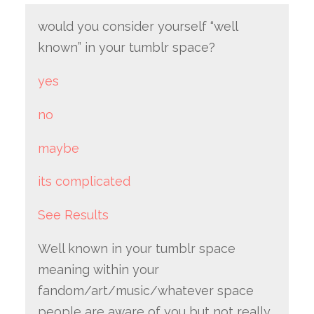
would you consider yourself “well
known” in your tumblr space?
yes
no
maybe
its complicated
See Results
Well known in your tumblr space
meaning within your
fandom/art/music/whatever space
people are aware of you but not really