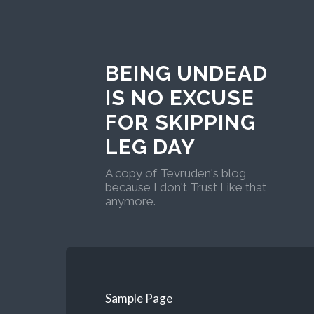
BEING UNDEAD
IS NO EXCUSE
FOR SKIPPING
LEG DAY
A copy of Tevruden's blog
because I don't Trust Like that
anymore.
Sample Page