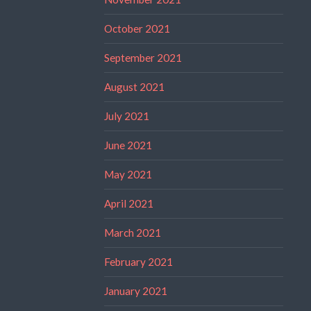
October 2021
September 2021
August 2021
July 2021
June 2021
May 2021
April 2021
March 2021
February 2021
January 2021