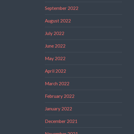
September 2022
August 2022
July 2022
June 2022
May 2022
April 2022
March 2022
February 2022
January 2022
December 2021
November 2021