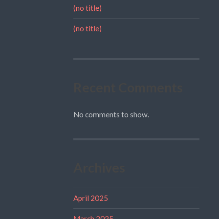
(no title)
(no title)
Recent Comments
No comments to show.
Archives
April 2025
March 2025