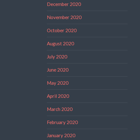
December 2020
November 2020
October 2020
August 2020
July 2020
June 2020
May 2020
April 2020
March 2020
February 2020
January 2020