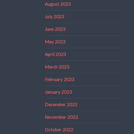
August 2023
July 2023
June 2023
May 2023
April 2023
March 2023
February 2023
January 2023
December 2022
November 2022
October 2022