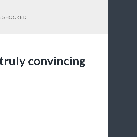
E SHOCKED
truly convincing