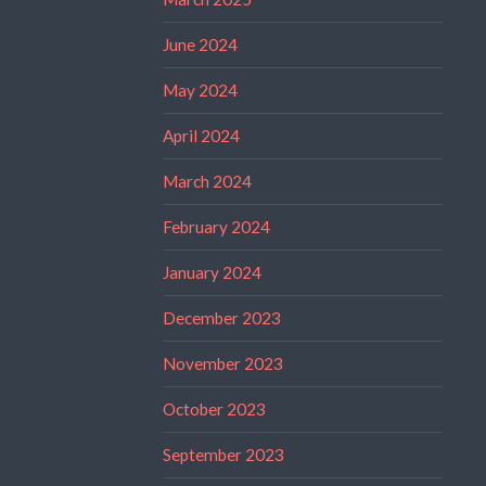
June 2024
May 2024
April 2024
March 2024
February 2024
January 2024
December 2023
November 2023
October 2023
September 2023