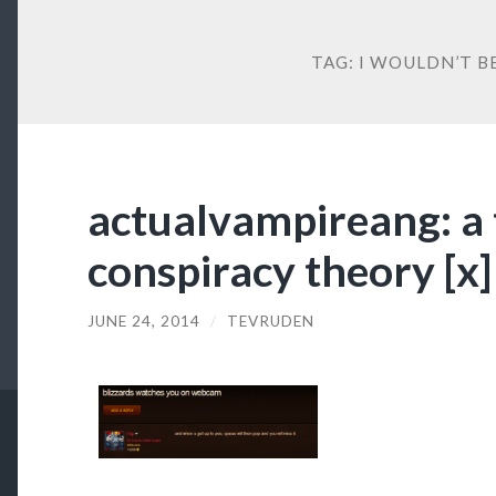
TAG:
I WOULDN’T B
actualvampireang: a 
conspiracy theory [x]
JUNE 24, 2014
/
TEVRUDEN