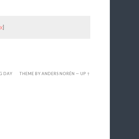
x
]
EG DAY
THEME BY
ANDERS NORÉN
—
UP ↑