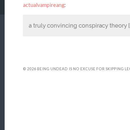
actualvampireang
:
a truly convincing conspiracy theory [
© 2026
BEING UNDEAD IS NO EXCUSE FOR SKIPPING L