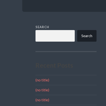
SEARCH
Search
Recent Posts
(no title)
(no title)
(no title)