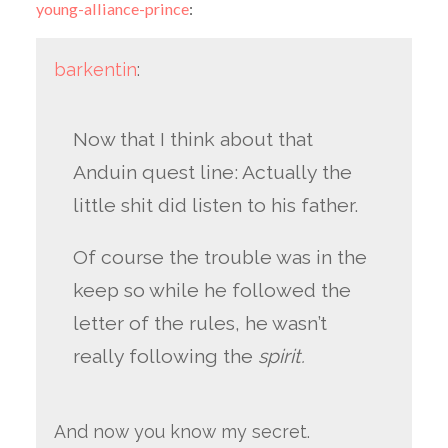
young-alliance-prince
:
barkentin
:
Now that I think about that
Anduin quest line: Actually the
little shit did listen to his father.
Of course the trouble was in the
keep so while he followed the
letter of the rules, he wasn’t
really following the
spirit.
And now you know my secret.