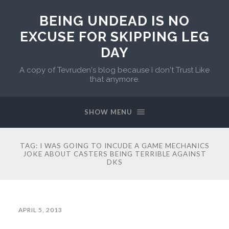
BEING UNDEAD IS NO
EXCUSE FOR SKIPPING LEG
DAY
A copy of Tevruden's blog because I don't Trust Like
that anymore.
SHOW MENU
TAG:
I WAS GOING TO INCUDE A GAME MECHANICS
JOKE ABOUT CASTERS BEING TERRIBLE AGAINST
DKS
APRIL 5, 2013